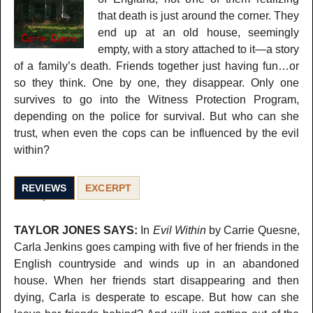
that death is just around the corner. They
end up at an old house, seemingly
empty, with a story attached to it—a story
of a family’s death. Friends together just having fun…or
so they think. One by one, they disappear. Only one
survives to go into the Witness Protection Program,
depending on the police for survival. But who can she
trust, when even the cops can be influenced by the evil
within?
REVIEWS
EXCERPT
TAYLOR JONES SAYS:
In
Evil Within
by Carrie Quesne,
Carla Jenkins goes camping with five of her friends in the
English countryside and winds up in an abandoned
house. When her friends start disappearing and then
dying, Carla is desperate to escape. But how can she