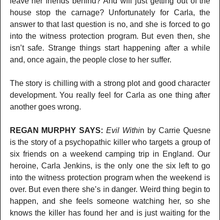
leave her friends behind? And will just getting out of the
house stop the carnage? Unfortunately for Carla, the
answer to that last question is no, and she is forced to go
into the witness protection program. But even then, she
isn’t safe. Strange things start happening after a while
and, once again, the people close to her suffer.
The story is chilling with a strong plot and good character
development. You really feel for Carla as one thing after
another goes wrong.
REGAN MURPHY SAYS:
Evil Withi
n by Carrie Quesne
is the story of a psychopathic killer who targets a group of
six friends on a weekend camping trip in England. Our
heroine, Carla Jenkins, is the only one the six left to go
into the witness protection program when the weekend is
over. But even there she’s in danger. Weird thing begin to
happen, and she feels someone watching her, so she
knows the killer has found her and is just waiting for the