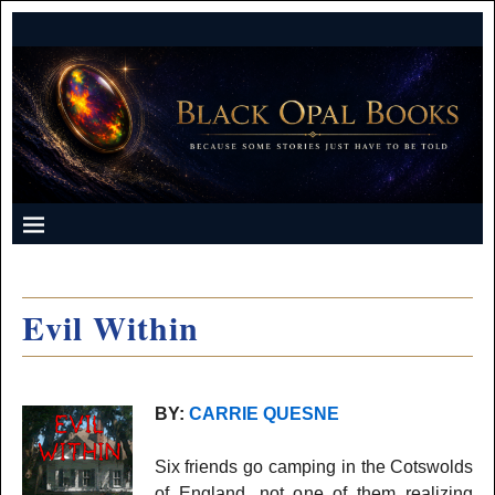
Evil Within
BY:
CARRIE QUESNE
Six friends go camping in the Cotswolds
of England, not one of them realizing