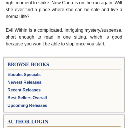
right moment to strike. Now Carla is on the run again. Will
she ever find a place where she can be safe and live a
normal life?
Evil Within is a complicated, intriguing mystery/suspense,
short enough to read in one sitting, which is good
because you won’t be able to stop once you start.
BROWSE BOOKS
Ebooks Specials
Newest Releases
Recent Releases
Best Sellers Overall
Upcoming Releases
AUTHOR LOGIN