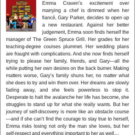
Emma Craven’s excitement over
marrying a chef is dimmed when her
fiancé, Gary Parker, decides to open up
a new restaurant. Against her better
judgement, Emma soon finds herself the
manager of The Green Spruce Grill. Her grades for her
teaching-degree courses plummet. Her wedding plans
are fraught with complications. And she now finds herself
trying to please her family, friends, and Gary—all the
while putting her own desires on the back burner. Making
matters worse, Gary’s family shuns her, no matter what
she does to try and win them over. Her dreams are slowly
fading away, and she feels powerless to stop it.
Desperate to halt the avalanche her life has become, she
struggles to stand up for what she really wants. But her
journey of self-discovery is more like an obstacle course
—and if she can’t find the courage to stay true to herself,
Emma risks losing not only the man she loves, but her
self-respect and everything important to her as well…