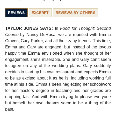
REVIEWS
EXCERPT
REVIEWS BY OTHERS
TAYLOR JONES SAYS:
In
Food for Thought: Second
Course
by Nancy DeRosa, we are reunited with Emma
Craven, Gary Parker, and all their zany friends. This time,
Emma and Gary are engaged, but instead of the joyous
happy time Emma envisioned when she thought of her
engagement, she’s miserable. She and Gary can’t seem
to agree on any of the wedding plans. Gary suddenly
decides to start up his own restaurant and expects Emma
to be as excited about it as he is, including working full
time at his side. Emma’s been neglecting her schoolwork
for her masters degree in teaching and her grades are
dropping fast. And with Emma trying to please everyone
but herself, her own dreams seem to be a thing of the
past.