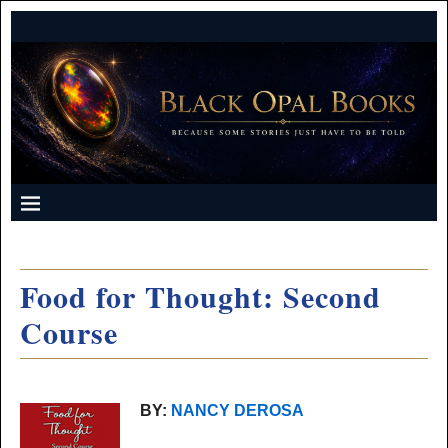
Food for Thought: Second
Course
BY:
NANCY DEROSA