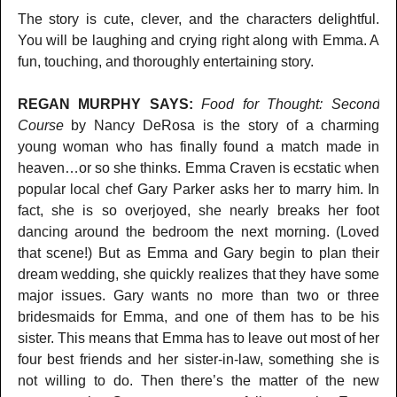
The story is cute, clever, and the characters delightful.
You will be laughing and crying right along with Emma. A
fun, touching, and thoroughly entertaining story.
REGAN MURPHY SAYS:
Food for Thought: Second
Course
by Nancy DeRosa is the story of a charming
young woman who has finally found a match made in
heaven…or so she thinks. Emma Craven is ecstatic when
popular local chef Gary Parker asks her to marry him. In
fact, she is so overjoyed, she nearly breaks her foot
dancing around the bedroom the next morning. (Loved
that scene!) But as Emma and Gary begin to plan their
dream wedding, she quickly realizes that they have some
major issues. Gary wants no more than two or three
bridesmaids for Emma, and one of them has to be his
sister. This means that Emma has to leave out most of her
four best friends and her sister-in-law, something she is
not willing to do. Then there’s the matter of the new