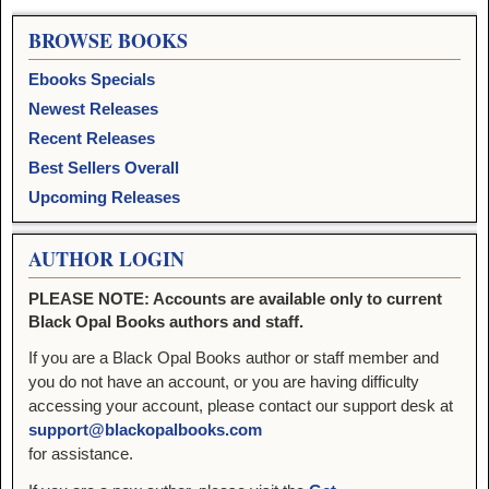
BROWSE BOOKS
Ebooks Specials
Newest Releases
Recent Releases
Best Sellers Overall
Upcoming Releases
AUTHOR LOGIN
PLEASE NOTE: Accounts are available only to current
Black Opal Books authors and staff.
If you are a Black Opal Books author or staff member and
you do not have an account, or you are having difficulty
accessing your account, please contact our support desk at
support@blackopalbooks.com
for assistance.