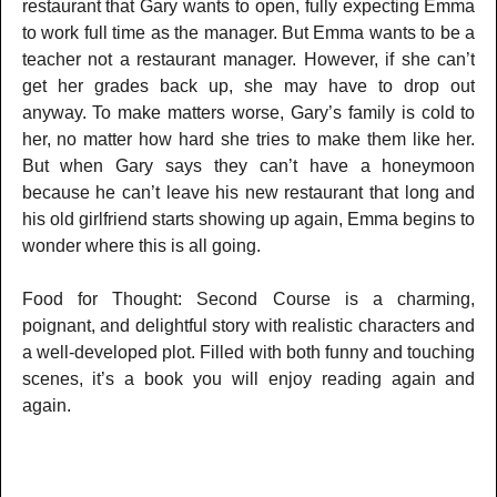
restaurant that Gary wants to open, fully expecting Emma
to work full time as the manager. But Emma wants to be a
teacher not a restaurant manager. However, if she can’t
get her grades back up, she may have to drop out
anyway. To make matters worse, Gary’s family is cold to
her, no matter how hard she tries to make them like her.
But when Gary says they can’t have a honeymoon
because he can’t leave his new restaurant that long and
his old girlfriend starts showing up again, Emma begins to
wonder where this is all going.
Food for Thought: Second Course is a charming,
poignant, and delightful story with realistic characters and
a well-developed plot. Filled with both funny and touching
scenes, it’s a book you will enjoy reading again and
again.