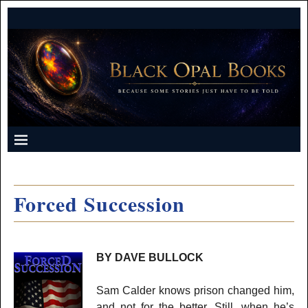
Forced Succession
BY DAVE BULLOCK
Sam Calder knows prison changed him,
and not for the better. Still, when he’s