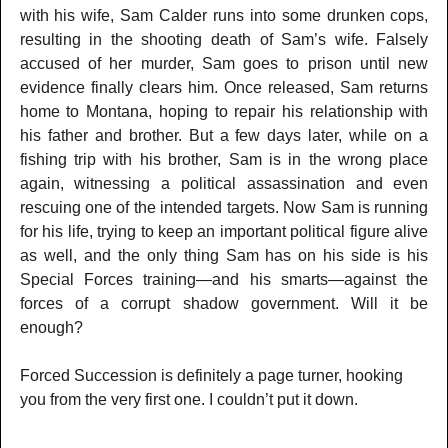
with his wife, Sam Calder runs into some drunken cops,
resulting in the shooting death of Sam’s wife. Falsely
accused of her murder, Sam goes to prison until new
evidence finally clears him. Once released, Sam returns
home to Montana, hoping to repair his relationship with
his father and brother. But a few days later, while on a
fishing trip with his brother, Sam is in the wrong place
again, witnessing a political assassination and even
rescuing one of the intended targets. Now Sam is running
for his life, trying to keep an important political figure alive
as well, and the only thing Sam has on his side is his
Special Forces training—and his smarts—against the
forces of a corrupt shadow government. Will it be
enough?
Forced Succession is definitely a page turner, hooking
you from the very first one. I couldn’t put it down.