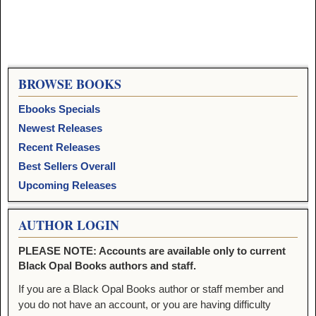
BROWSE BOOKS
Ebooks Specials
Newest Releases
Recent Releases
Best Sellers Overall
Upcoming Releases
AUTHOR LOGIN
PLEASE NOTE: Accounts are available only to current
Black Opal Books authors and staff.
If you are a Black Opal Books author or staff member and
you do not have an account, or you are having difficulty