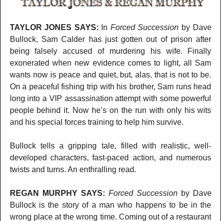
TAYLOR JONES SAYS:
In
Forced Succession
by Dave
Bullock, Sam Calder has just gotten out of prison after
being falsely accused of murdering his wife. Finally
exonerated when new evidence comes to light, all Sam
wants now is peace and quiet, but, alas, that is not to be.
On a peaceful fishing trip with his brother, Sam runs head
long into a VIP assassination attempt with some powerful
people behind it. Now he’s on the run with only his wits
and his special forces training to help him survive.
Bullock tells a gripping tale, filled with realistic, well-
developed characters, fast-paced action, and numerous
twists and turns. An enthralling read.
REGAN MURPHY SAYS:
Forced Succession
by Dave
Bullock is the story of a man who happens to be in the
wrong place at the wrong time. Coming out of a restaurant