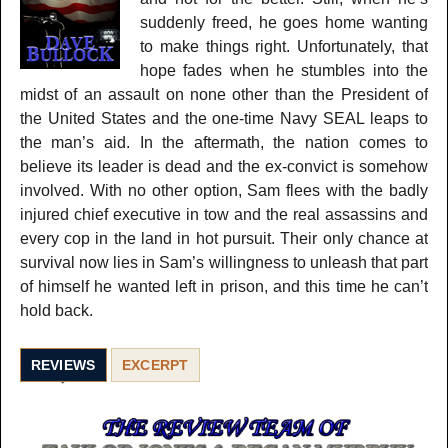
suddenly freed, he goes home wanting
to make things right. Unfortunately, that
hope fades when he stumbles into the
midst of an assault on none other than the President of
the United States and the one-time Navy SEAL leaps to
the man’s aid. In the aftermath, the nation comes to
believe its leader is dead and the ex-convict is somehow
involved. With no other option, Sam flees with the badly
injured chief executive in tow and the real assassins and
every cop in the land in hot pursuit. Their only chance at
survival now lies in Sam’s willingness to unleash that part
of himself he wanted left in prison, and this time he can’t
hold back.
REVIEWS
EXCERPT