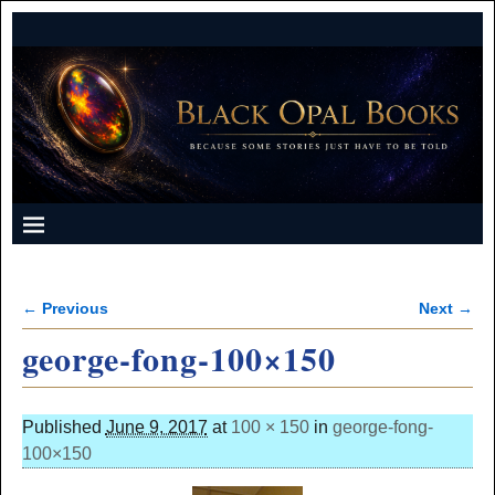
← Previous
Next →
Image navigation
george-fong-100×150
Published
June 9, 2017
at
100 × 150
in
george-fong-
100×150