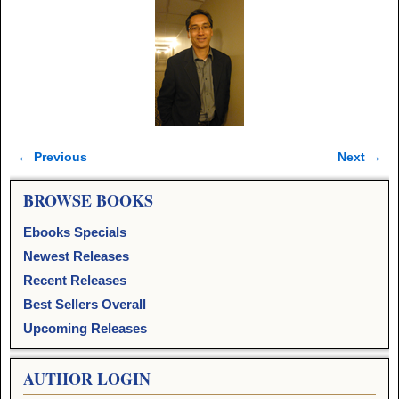
← Previous
Next →
Image navigation
BROWSE BOOKS
Ebooks Specials
Newest Releases
Recent Releases
Best Sellers Overall
Upcoming Releases
AUTHOR LOGIN