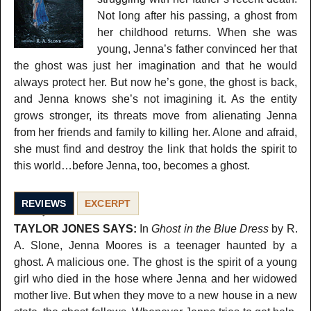
Not long after his passing, a ghost from
her childhood returns. When she was
young, Jenna’s father convinced her that
the ghost was just her imagination and that he would
always protect her. But now he’s gone, the ghost is back,
and Jenna knows she’s not imagining it. As the entity
grows stronger, its threats move from alienating Jenna
from her friends and family to killing her. Alone and afraid,
she must find and destroy the link that holds the spirit to
this world…before Jenna, too, becomes a ghost.
REVIEWS
EXCERPT
TAYLOR JONES SAYS:
In
Ghost in the Blue Dress
by R.
A. Slone, Jenna Moores is a teenager haunted by a
ghost. A malicious one. The ghost is the spirit of a young
girl who died in the hose where Jenna and her widowed
mother live. But when they move to a new house in a new