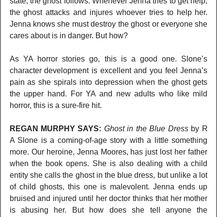
state, the ghost follows. Whenever Jenna tries to get help,
the ghost attacks and injures whoever tries to help her.
Jenna knows she must destroy the ghost or everyone she
cares about is in danger. But how?
As YA horror stories go, this is a good one. Slone’s
character development is excellent and you feel Jenna’s
pain as she spirals into depression when the ghost gets
the upper hand. For YA and new adults who like mild
horror, this is a sure-fire hit.
REGAN MURPHY SAYS:
Ghost in the Blue Dress
by R
A Slone is a coming-of-age story with a little something
more. Our heroine, Jenna Moores, has just lost her father
when the book opens. She is also dealing with a child
entity she calls the ghost in the blue dress, but unlike a lot
of child ghosts, this one is malevolent. Jenna ends up
bruised and injured until her doctor thinks that her mother
is abusing her. But how does she tell anyone the