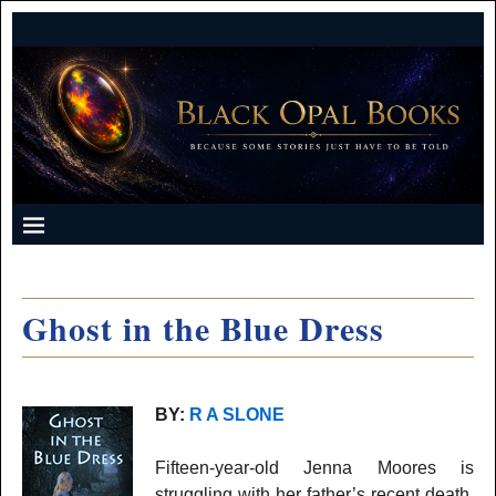
Ghost in the Blue Dress
BY:
R A SLONE
Fifteen-year-old Jenna Moores is
struggling with her father’s recent death.