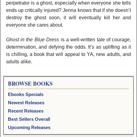
perpetrator is a ghost, especially when everyone she tells
ends up critically injured? Jenna knows that if she doesn’t
destroy the ghost soon, it will eventually kill her and
everyone she cares about.
Ghost in the Blue Dress
is a well-written tale of courage,
determination, and defying the odds. It’s as uplifting as it
is chilling, a book that will appeal to YA, new adults, and
adults alike.
BROWSE BOOKS
Ebooks Specials
Newest Releases
Recent Releases
Best Sellers Overall
Upcoming Releases