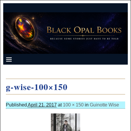
g-wise-100×150
Published
April 21, 2017
at
100 × 150
in
Guinotte Wise