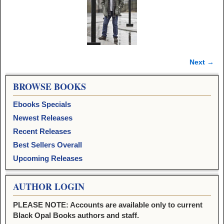
Next →
Image navigation
BROWSE BOOKS
Ebooks Specials
Newest Releases
Recent Releases
Best Sellers Overall
Upcoming Releases
AUTHOR LOGIN
PLEASE NOTE: Accounts are available only to current
Black Opal Books authors and staff.