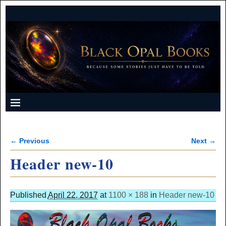
← Previous
Next →
Image navigation
Header new-10
Published
April 22, 2017
at
1100 × 188
in
Header new-10