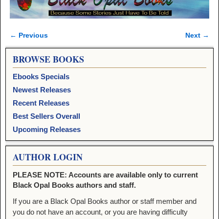
← Previous
Next →
Image navigation
BROWSE BOOKS
Ebooks Specials
Newest Releases
Recent Releases
Best Sellers Overall
Upcoming Releases
AUTHOR LOGIN
PLEASE NOTE: Accounts are available only to current
Black Opal Books authors and staff.
If you are a Black Opal Books author or staff member and
you do not have an account, or you are having difficulty