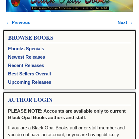
← Previous
Next →
Image navigation
BROWSE BOOKS
Ebooks Specials
Newest Releases
Recent Releases
Best Sellers Overall
Upcoming Releases
AUTHOR LOGIN
PLEASE NOTE: Accounts are available only to current
Black Opal Books authors and staff.
If you are a Black Opal Books author or staff member and
you do not have an account, or you are having difficulty