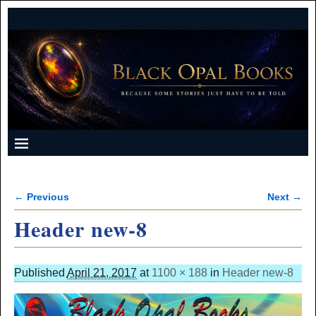
← Previous
Next →
Image navigation
Header new-8
Published
April 21, 2017
at
1100 × 188
in
Header new-8