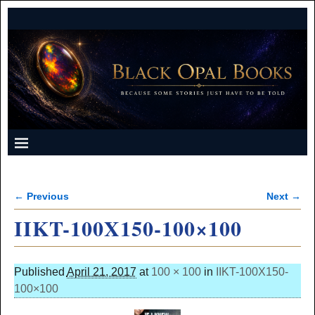
← Previous
Next →
Image navigation
IIKT-100X150-100×100
Published
April 21, 2017
at
100 × 100
in
IIKT-100X150-
100×100