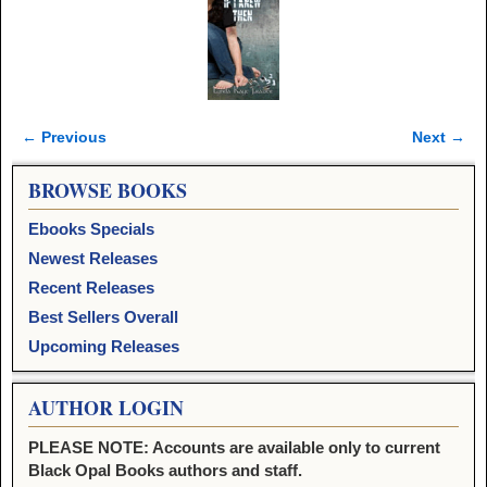
← Previous
Next →
Image navigation
BROWSE BOOKS
Ebooks Specials
Newest Releases
Recent Releases
Best Sellers Overall
Upcoming Releases
AUTHOR LOGIN
PLEASE NOTE: Accounts are available only to current
Black Opal Books authors and staff.