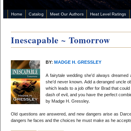
Home
Catalog
Meet Our Authors
Heat Level Ratings
Inescapable ~ Tomorrow
BY:
MADGE H. GRESSLEY
A fairytale wedding she’d always dreamed 
she’d never known. Add a deranged uncle obs
which leads to a job offer for Brad that could
dash of evil, and you have the perfect combi
by Madge H. Gressley.
Old questions are answered, and new dangers arise as Darcey 
dangers he faces and the choices he must make as he accepts