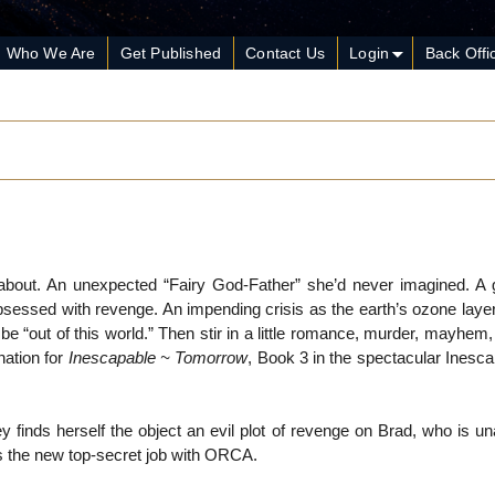
Who We Are
Get Published
Contact Us
Login
Back Offi
about. An unexpected “Fairy God-Father” she’d never imagined. A
essed with revenge. An impending crisis as the earth’s ozone layer
 be “out of this world.” Then stir in a little romance, murder, mayhem,
nation for
Inescapable ~ Tomorrow
, Book 3 in the spectacular Inesc
finds herself the object an evil plot of revenge on Brad, who is un
 the new top-secret job with ORCA.