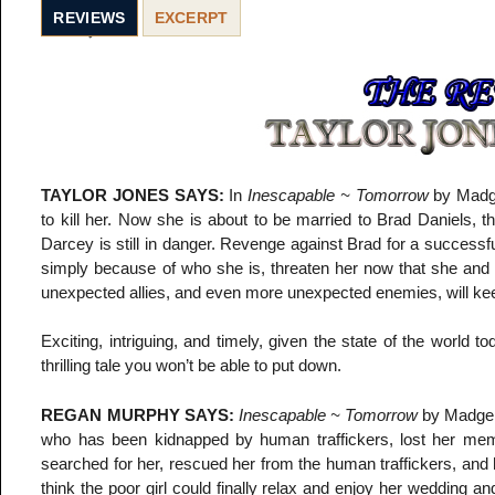
REVIEWS
EXCERPT
TAYLOR JONES SAYS:
In
Inescapable ~ Tomorrow
by Madge
to kill her. Now she is about to be married to Brad Daniels, 
Darcey is still in danger. Revenge against Brad for a successf
simply because of who she is, threaten her now that she and 
unexpected allies, and even more unexpected enemies, will keep 
Exciting, intriguing, and timely, given the state of the world
thrilling tale you won’t be able to put down.
REGAN MURPHY SAYS:
Inescapable ~ Tomorrow
by Madge G
who has been kidnapped by human traffickers, lost her memo
searched for her, rescued her from the human traffickers, and
think the poor girl could finally relax and enjoy her wedding a