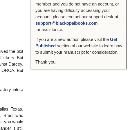
member and you do not have an account, or
you are having difficulty accessing your
account, please contact our support desk at
support@blackopalbooks.com
for assistance.
If you are a new author, please visit the
Get
Published
section of our website to learn how
ved the plot
to submit your manuscript for consideration.
ffickers. But
Thank you.
ainst Darcey,
or ORCA. But
ystery into a
llas, Texas,
e, Brad, who
h, you would
nger is still