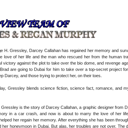
 H. Gressley, Darcey Callahan has regained her memory and survi
the love of her life and the man who rescued her from the human tra
ul victory against the plot to take over the bio dome, and revenge ag
Brad are going to Dubai for him to take over a top-secret project f
Darcey, and those trying to protect her, on their toes.
 today, Gressley blends science fiction, science fact, romance, and m
ressley is the story of Darcey Callahan, a graphic designer from Da
ry in a car crash, and now is about to marry the love of her lif
 helped her regain her memory. After everything she has been throug
nd her honeymoon in Dubai. But alas, her troubles are not over. The da