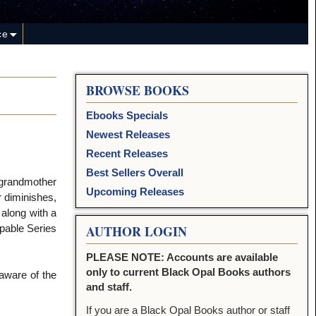
ce
BROWSE BOOKS
Ebooks Specials
Newest Releases
Recent Releases
Best Sellers Overall
 grandmother
Upcoming Releases
 diminishes,
 along with a
apable Series
AUTHOR LOGIN
PLEASE NOTE: Accounts are available
only to current Black Opal Books authors
aware of the
and staff.
If you are a Black Opal Books author or staff