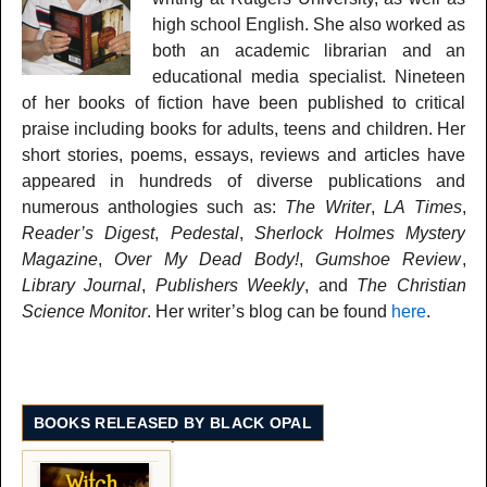
high school English. She also worked as
both an academic librarian and an
educational media specialist. Nineteen
of her books of fiction have been published to critical
praise including books for adults, teens and children. Her
short stories, poems, essays, reviews and articles have
appeared in hundreds of diverse publications and
numerous anthologies such as:
The Writer
,
LA Times
,
Reader’s Digest
,
Pedestal
,
Sherlock Holmes Mystery
Magazine
,
Over My Dead Body!
,
Gumshoe Review
,
Library Journal
,
Publishers Weekly
, and
The Christian
Science Monitor
. Her writer’s blog can be found
here
.
BOOKS RELEASED BY BLACK OPAL