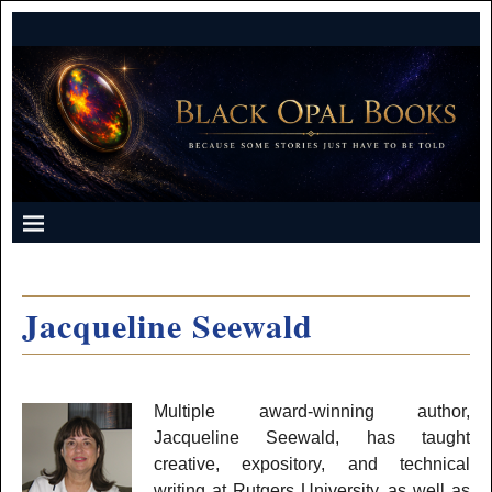
Jacqueline Seewald
Multiple award-winning author,
Jacqueline Seewald, has taught
creative, expository, and technical
writing at Rutgers University, as well as