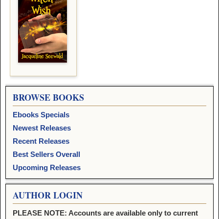
BROWSE BOOKS
Ebooks Specials
Newest Releases
Recent Releases
Best Sellers Overall
Upcoming Releases
AUTHOR LOGIN
PLEASE NOTE: Accounts are available only to current