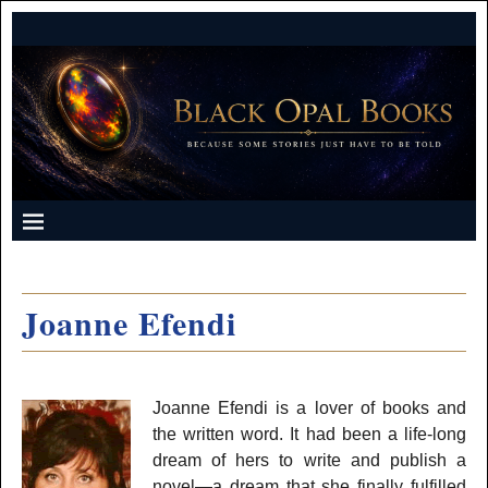
Joanne Efendi
Joanne Efendi is a lover of books and
the written word. It had been a life-long
dream of hers to write and publish a
novel—a dream that she finally fulfilled