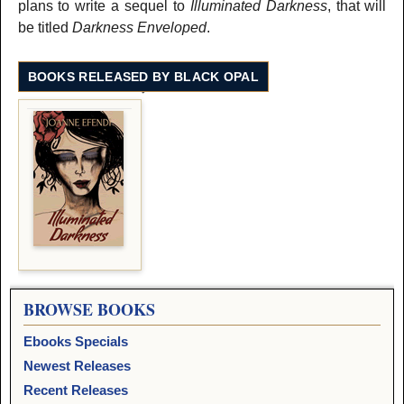
plans to write a sequel to
Illuminated Darkness
, that will
be titled
Darkness Enveloped
.
BOOKS RELEASED BY BLACK OPAL
BROWSE BOOKS
Ebooks Specials
Newest Releases
Recent Releases