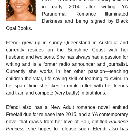
in early 2014 after writing YA
Paranormal Romance Illuminated
Darkness and being signed by Black
Opal Books.
Efendi grew up in sunny Queensland in Australia and
currently resides on the Sunshine Coast with her
husband and two sons. She has always had a passion for
writing and is a former radio announcer and journalist.
Currently she works in her other passion—teaching
children the vital, life-saving skill of learning to swim. In
her spare time she likes to drink coffee with her friends
and train and compete (very badly) in triathlons.
Efendi also has a New Adult romance novel entitled
Freefall due for release late 2015, and a YA contemporary
novel that draws from her love of Bali, entitled
Balinese
Princess,
she hopes to release soon. Efendi also has