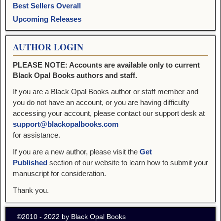
Best Sellers Overall
Upcoming Releases
AUTHOR LOGIN
PLEASE NOTE: Accounts are available only to current
Black Opal Books authors and staff.
If you are a Black Opal Books author or staff member and
you do not have an account, or you are having difficulty
accessing your account, please contact our support desk at
support@blackopalbooks.com
for assistance.
If you are a new author, please visit the
Get
Published
section of our website to learn how to submit your
manuscript for consideration.
Thank you.
©2010 - 2022 by Black Opal Books