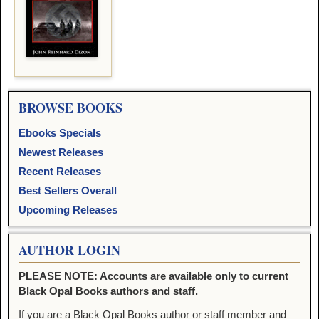
BROWSE BOOKS
Ebooks Specials
Newest Releases
Recent Releases
Best Sellers Overall
Upcoming Releases
AUTHOR LOGIN
PLEASE NOTE: Accounts are available only to current
Black Opal Books authors and staff.
If you are a Black Opal Books author or staff member and