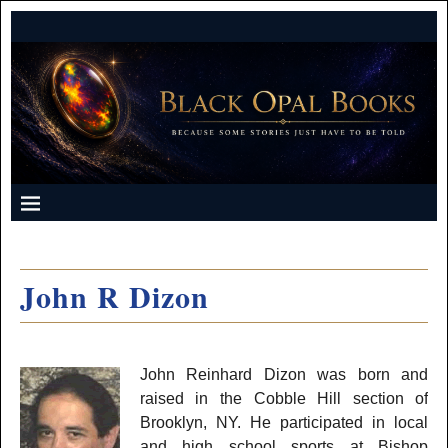
John R Dizon
John Reinhard Dizon was born and
raised in the Cobble Hill section of
Brooklyn, NY. He participated in local
and high school sports at Bishop