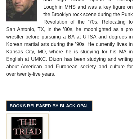
Loughlin MHS and was a key figure on
the Brooklyn rock scene during the Punk
Revolution of the ’70s. Relocating to
San Antonio, TX, in the ’80s, he moonlighted as a pro
wrestler before pursuing a BA at UTSA and degrees in
Korean martial arts during the ’90s. He currently lives in
Kansas City, MO, where he is studying for his MA in
English at UMKC. Dizon has been studying and writing
about American and European society and culture for
over twenty-five years.
BOOKS RELEASED BY BLACK OPAL