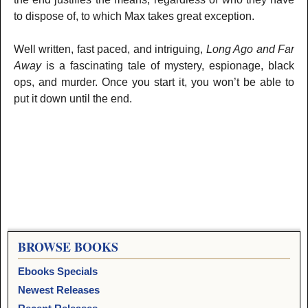
to dispose of, to which Max takes great exception.
Well written, fast paced, and intriguing,
Long Ago and Far
Away
is a fascinating tale of mystery, espionage, black
ops, and murder. Once you start it, you won’t be able to
put it down until the end.
BROWSE BOOKS
Ebooks Specials
Newest Releases