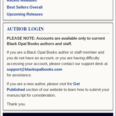
Recent Releases
Best Sellers Overall
Upcoming Releases
AUTHOR LOGIN
PLEASE NOTE: Accounts are available only to current
Black Opal Books authors and staff.
If you are a Black Opal Books author or staff member and
you do not have an account, or you are having difficulty
accessing your account, please contact our support desk at
support@blackopalbooks.com
for assistance.
If you are a new author, please visit the
Get
Published
section of our website to learn how to submit your
manuscript for consideration.
Thank you.