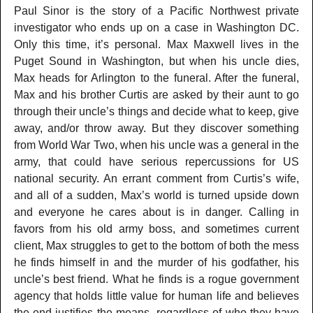
Paul Sinor is the story of a Pacific Northwest private
investigator who ends up on a case in Washington DC.
Only this time, it’s personal. Max Maxwell lives in the
Puget Sound in Washington, but when his uncle dies,
Max heads for Arlington to the funeral. After the funeral,
Max and his brother Curtis are asked by their aunt to go
through their uncle’s things and decide what to keep, give
away, and/or throw away. But they discover something
from World War Two, when his uncle was a general in the
army, that could have serious repercussions for US
national security. An errant comment from Curtis’s wife,
and all of a sudden, Max’s world is turned upside down
and everyone he cares about is in danger. Calling in
favors from his old army boss, and sometimes current
client, Max struggles to get to the bottom of both the mess
he finds himself in and the murder of his godfather, his
uncle’s best friend. What he finds is a rogue government
agency that holds little value for human life and believes
the end justifies the means, regardless of who they have