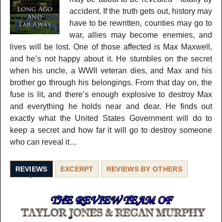
accident. If the truth gets out, history may
have to be rewritten, counties may go to
war, allies may become enemies, and
lives will be lost. One of those affected is Max Maxwell,
and he’s not happy about it. He stumbles on the secret
when his uncle, a WWII veteran dies, and Max and his
brother go through his belongings. From that day on, the
fuse is lit, and there’s enough explosive to destroy Max
and everything he holds near and dear. He finds out
exactly what the United States Government will do to
keep a secret and how far it will go to destroy someone
who can reveal it…
REVIEWS
EXCERPT
REVIEWS BY OTHERS