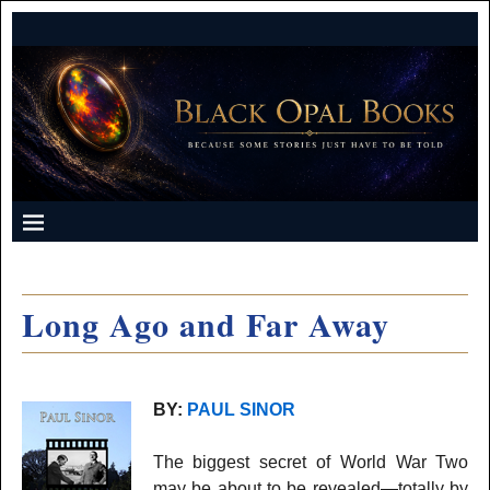
Long Ago and Far Away
BY:
PAUL SINOR
The biggest secret of World War Two
may be about to be revealed—totally by