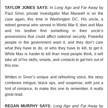
TAYLOR JONES SAYS:
In
Long Ago and Far Away
by
Paul Sinor, private investigator Max Maxwell is on the
case again, this time in Washington DC. His uncle, a
retired general who served in World War II, dies and Max
and his brother find something in their uncle’s
possessions that could affect national security. Powerful
people in the government want it, and they don’t care
what they have to do, or who they have to kill, to get it.
While Max is harder to kill than most people think, it will
take all of his skills, smarts, and contacts to get him out of
this one.
Written in Sinor’s unique and refreshing voice, the story
combines intrigue, black ops, and suspense, with just a
hint of romance, to make this one to remember. A really
great read.
REGAN MURPHY SAYS:
Long Ago and Far Away
by