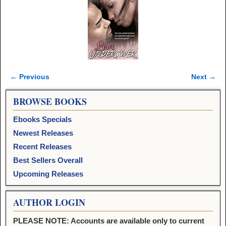
← Previous
Next →
Image navigation
BROWSE BOOKS
Ebooks Specials
Newest Releases
Recent Releases
Best Sellers Overall
Upcoming Releases
AUTHOR LOGIN
PLEASE NOTE: Accounts are available only to current