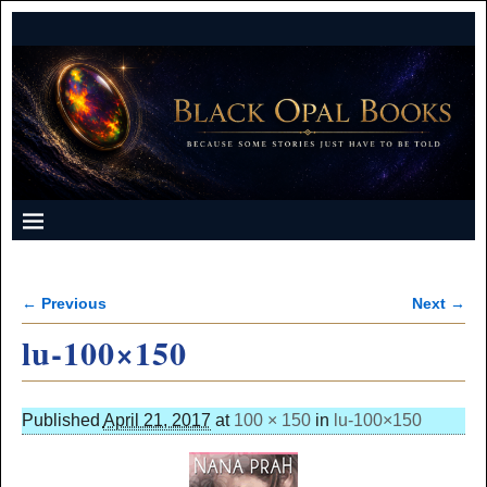
← Previous
Next →
Image navigation
lu-100×150
Published
April 21, 2017
at
100 × 150
in
lu-100×150