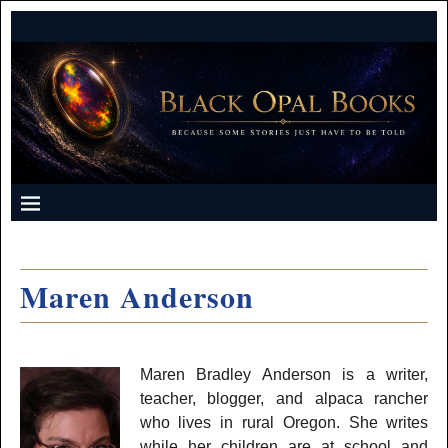
Maren Anderson
Maren Bradley Anderson is a writer,
teacher, blogger, and alpaca rancher
who lives in rural Oregon. She writes
while her children are at school and