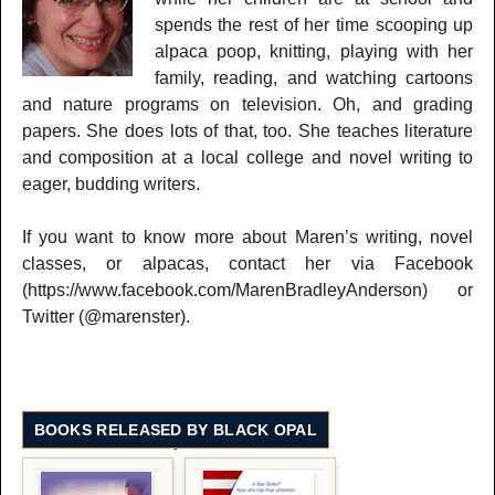
spends the rest of her time scooping up
alpaca poop, knitting, playing with her
family, reading, and watching cartoons
and nature programs on television. Oh, and grading
papers. She does lots of that, too. She teaches literature
and composition at a local college and novel writing to
eager, budding writers.
If you want to know more about Maren’s writing, novel
classes, or alpacas, contact her via Facebook
(https://www.facebook.com/MarenBradleyAnderson) or
Twitter (@marenster).
BOOKS RELEASED BY BLACK OPAL