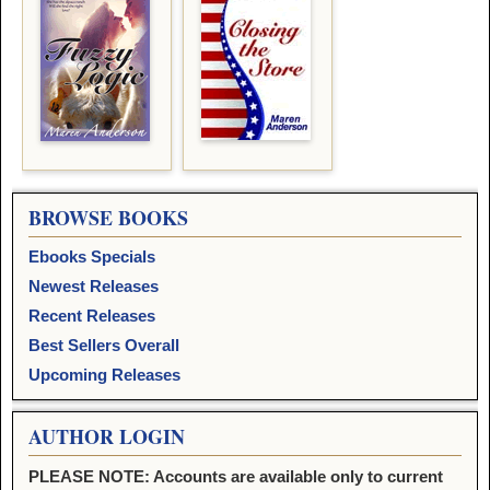
BROWSE BOOKS
Ebooks Specials
Newest Releases
Recent Releases
Best Sellers Overall
Upcoming Releases
AUTHOR LOGIN
PLEASE NOTE: Accounts are available only to current