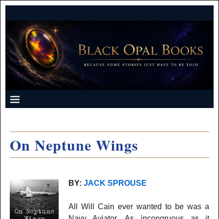
On Neptune Wings
BY:
JACK SPROUSE
All Will Cain ever wanted to be was a
Navy Aviator. As incongruous as it