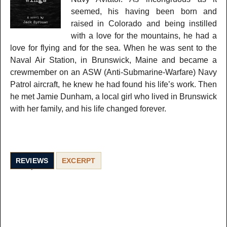
seemed, his having been born and
raised in Colorado and being instilled
with a love for the mountains, he had a
love for flying and for the sea. When he was sent to the
Naval Air Station, in Brunswick, Maine and became a
crewmember on an ASW (Anti-Submarine-Warfare) Navy
Patrol aircraft, he knew he had found his life’s work. Then
he met Jamie Dunham, a local girl who lived in Brunswick
with her family, and his life changed forever.
REVIEWS
EXCERPT