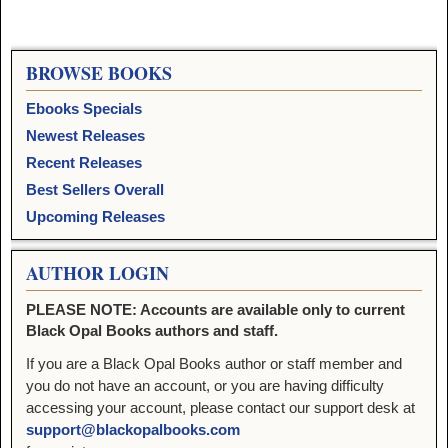
BROWSE BOOKS
Ebooks Specials
Newest Releases
Recent Releases
Best Sellers Overall
Upcoming Releases
AUTHOR LOGIN
PLEASE NOTE: Accounts are available only to current
Black Opal Books authors and staff.
If you are a Black Opal Books author or staff member and
you do not have an account, or you are having difficulty
accessing your account, please contact our support desk at
support@blackopalbooks.com