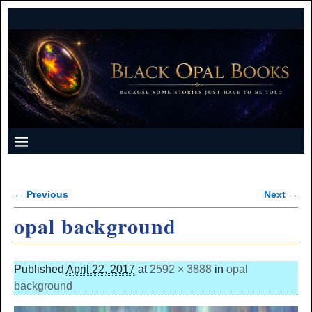
← Previous
Next →
Image navigation
opal background
Published
April 22, 2017
at
2592 × 3888
in
opal
background