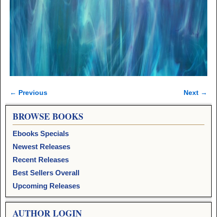
← Previous
Next →
Image navigation
BROWSE BOOKS
Ebooks Specials
Newest Releases
Recent Releases
Best Sellers Overall
Upcoming Releases
AUTHOR LOGIN