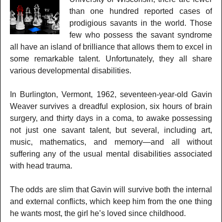
than one hundred reported cases of
prodigious savants in the world. Those
few who possess the savant syndrome
all have an island of brilliance that allows them to excel in
some remarkable talent. Unfortunately, they all share
various developmental disabilities.
In Burlington, Vermont, 1962, seventeen-year-old Gavin
Weaver survives a dreadful explosion, six hours of brain
surgery, and thirty days in a coma, to awake possessing
not just one savant talent, but several, including art,
music, mathematics, and memory—and all without
suffering any of the usual mental disabilities associated
with head trauma.
The odds are slim that Gavin will survive both the internal
and external conflicts, which keep him from the one thing
he wants most, the girl he’s loved since childhood.