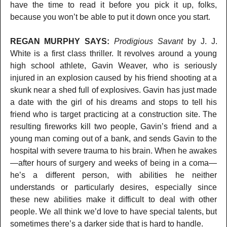
have the time to read it before you pick it up, folks,
because you won’t be able to put it down once you start.
REGAN MURPHY SAYS:
Prodigious Savant
by J. J.
White is a first class thriller. It revolves around a young
high school athlete, Gavin Weaver, who is seriously
injured in an explosion caused by his friend shooting at a
skunk near a shed full of explosives. Gavin has just made
a date with the girl of his dreams and stops to tell his
friend who is target practicing at a construction site. The
resulting fireworks kill two people, Gavin’s friend and a
young man coming out of a bank, and sends Gavin to the
hospital with severe trauma to his brain. When he awakes
—after hours of surgery and weeks of being in a coma—
he’s a different person, with abilities he neither
understands or particularly desires, especially since
these new abilities make it difficult to deal with other
people. We all think we’d love to have special talents, but
sometimes there’s a darker side that is hard to handle.