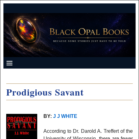
Prodigious Savant
BY:
J J WHITE
According to Dr. Darold A. Treffert of the
University of Wisconsin, there are fewer