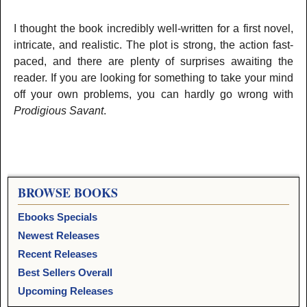
I thought the book incredibly well-written for a first novel,
intricate, and realistic. The plot is strong, the action fast-
paced, and there are plenty of surprises awaiting the
reader. If you are looking for something to take your mind
off your own problems, you can hardly go wrong with
Prodigious Savant
.
BROWSE BOOKS
Ebooks Specials
Newest Releases
Recent Releases
Best Sellers Overall
Upcoming Releases