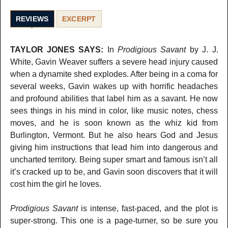
REVIEWS
EXCERPT
TAYLOR JONES SAYS:
In
Prodigious Savant
by J. J.
White, Gavin Weaver suffers a severe head injury caused
when a dynamite shed explodes. After being in a coma for
several weeks, Gavin wakes up with horrific headaches
and profound abilities that label him as a savant. He now
sees things in his mind in color, like music notes, chess
moves, and he is soon known as the whiz kid from
Burlington, Vermont. But he also hears God and Jesus
giving him instructions that lead him into dangerous and
uncharted territory. Being super smart and famous isn’t all
it’s cracked up to be, and Gavin soon discovers that it will
cost him the girl he loves.
Prodigious Savant
is intense, fast-paced, and the plot is
super-strong. This one is a page-turner, so be sure you