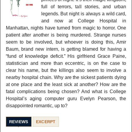
full of terrors, tall stories, and urban
legends. But night is always a wild card,
and now at College Hospital in
Manhattan, nights have turned from magic to horror. One
patient after another is being murdered. Strange nurses
seem to be involved, but whoever is doing this, Amir
Baum, brand new intern, is getting blamed for having a
“fund of knowledge deficit.” His girlfriend Grace Paine,
statistician and more than eccentric, is on the case to
clear his name, but the killings also seem to involve a
nearby hospital chain. Why are the sickest patients dying
at one place and the least sick at another? How are the
fatal complications being chosen? And what is College
Hospital’s aging computer guru Evelyn Pearson, the
disappointed romantic, up to?
REVIEWS
EXCERPT