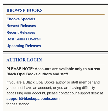
BROWSE BOOKS
Ebooks Specials
Newest Releases
Recent Releases
Best Sellers Overall
Upcoming Releases
AUTHOR LOGIN
PLEASE NOTE: Accounts are available only to current
Black Opal Books authors and staff.
If you are a Black Opal Books author or staff member and
you do not have an account, or you are having difficulty
accessing your account, please contact our support desk at
support@blackopalbooks.com
for assistance.