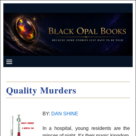
Quality Murders
BY:
DAN SHINE
In a hospital, young residents are the
princes of night. It’s their magic kingdom,