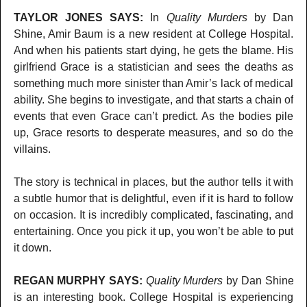
TAYLOR JONES SAYS:
In
Quality Murders
by Dan
Shine, Amir Baum is a new resident at College Hospital.
And when his patients start dying, he gets the blame. His
girlfriend Grace is a statistician and sees the deaths as
something much more sinister than Amir’s lack of medical
ability. She begins to investigate, and that starts a chain of
events that even Grace can’t predict. As the bodies pile
up, Grace resorts to desperate measures, and so do the
villains.
The story is technical in places, but the author tells it with
a subtle humor that is delightful, even if it is hard to follow
on occasion. It is incredibly complicated, fascinating, and
entertaining. Once you pick it up, you won’t be able to put
it down.
REGAN MURPHY SAYS:
Quality Murders
by Dan Shine
is an interesting book. College Hospital is experiencing