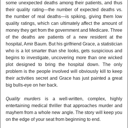
some unexpected deaths among their patients, and thus
their quality rating—the number of expected deaths vs.
the number of real deaths—is spiking, giving them low
quality ratings, which can ultimately affect the amount of
money they get from the government and Medicare. Three
of the deaths are patients of a new resident at the
hospital, Amir Baum. But his girlfriend Grace, a statistician
who is a lot smarter than she looks, gets suspicious and
begins to investigate, uncovering more than one wicked
plot designed to bring the hospital down. The only
problem is the people involved will obviously kill to keep
their activities secret and Grace has just painted a great
big bulls-eye on her back.
Quality murders
is a well-written, complex, highly
entertaining medical thriller that approaches murder and
mayhem from a whole new angle. The story will keep you
on the edge of your seat from beginning to end.