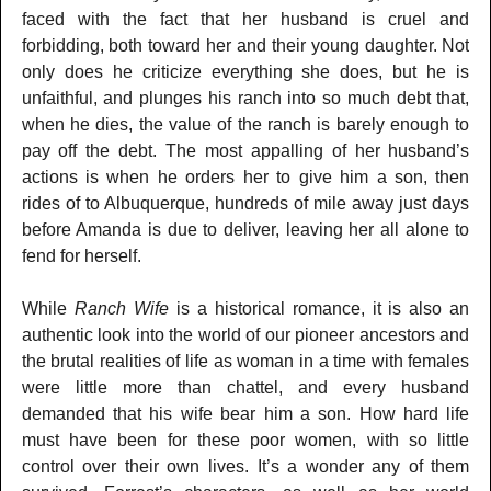
faced with the fact that her husband is cruel and
forbidding, both toward her and their young daughter. Not
only does he criticize everything she does, but he is
unfaithful, and plunges his ranch into so much debt that,
when he dies, the value of the ranch is barely enough to
pay off the debt. The most appalling of her husband’s
actions is when he orders her to give him a son, then
rides of to Albuquerque, hundreds of mile away just days
before Amanda is due to deliver, leaving her all alone to
fend for herself.
While
Ranch Wife
is a historical romance, it is also an
authentic look into the world of our pioneer ancestors and
the brutal realities of life as woman in a time with females
were little more than chattel, and every husband
demanded that his wife bear him a son. How hard life
must have been for these poor women, with so little
control over their own lives. It’s a wonder any of them