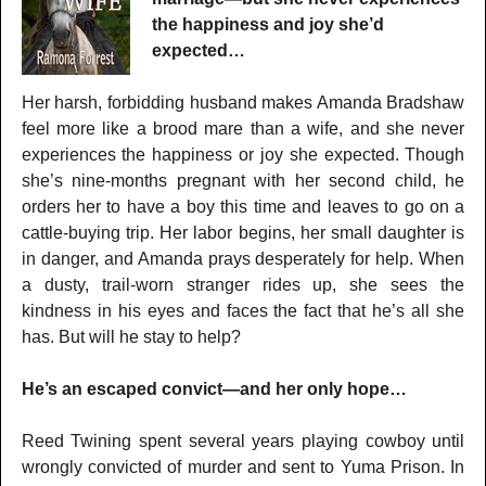
the happiness and joy she’d
expected…
Her harsh, forbidding husband makes Amanda Bradshaw
feel more like a brood mare than a wife, and she never
experiences the happiness or joy she expected. Though
she’s nine-months pregnant with her second child, he
orders her to have a boy this time and leaves to go on a
cattle-buying trip. Her labor begins, her small daughter is
in danger, and Amanda prays desperately for help. When
a dusty, trail-worn stranger rides up, she sees the
kindness in his eyes and faces the fact that he’s all she
has. But will he stay to help?
He’s an escaped convict—and her only hope…
Reed Twining spent several years playing cowboy until
wrongly convicted of murder and sent to Yuma Prison. In