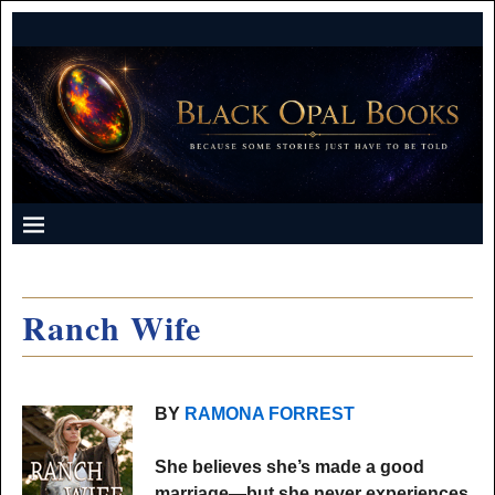
Ranch Wife
BY
RAMONA FORREST
She believes she’s made a good
marriage—but she never experiences