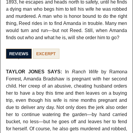
1893, he escapes and heads north to safety, until he finds
a dying man who begs him to tell his wife he was robbed
and murdered. A man who is honor bound to do the right
thing, Reed rides in to find Amanda in trouble. Many men
would turn and run—but not Reed. Still, when Amanda
finds out who and what he is, will she order him to go?
REVIEWS
EXCERPT
TAYLOR JONES SAYS:
In
Ranch Wife
by Ramona
Forrest, Amanda Bradshaw is pregnant with her second
child. Her creep of an abusive, cheating husband orders
her to have a boy this time and then leaves on a buying
trip, even though his wife is nine months pregnant and
due to deliver any day. Not only does the jerk also order
her to continue watering the garden—by hand carried
bucket, no less—but he goes off and leaves her to fend
for herself. Of course, he also gets murdered and robbed,