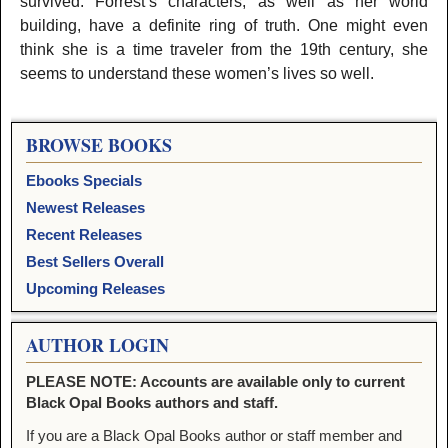
survived. Forrest’s characters, as well as her world
building, have a definite ring of truth. One might even
think she is a time traveler from the 19th century, she
seems to understand these women’s lives so well.
BROWSE BOOKS
Ebooks Specials
Newest Releases
Recent Releases
Best Sellers Overall
Upcoming Releases
AUTHOR LOGIN
PLEASE NOTE: Accounts are available only to current
Black Opal Books authors and staff.
If you are a Black Opal Books author or staff member and