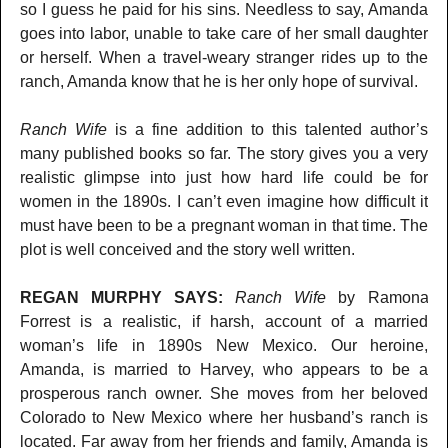
so I guess he paid for his sins. Needless to say, Amanda
goes into labor, unable to take care of her small daughter
or herself. When a travel-weary stranger rides up to the
ranch, Amanda know that he is her only hope of survival.
Ranch Wife
is a fine addition to this talented author’s
many published books so far. The story gives you a very
realistic glimpse into just how hard life could be for
women in the 1890s. I can’t even imagine how difficult it
must have been to be a pregnant woman in that time. The
plot is well conceived and the story well written.
REGAN MURPHY SAYS:
Ranch Wife
by Ramona
Forrest is a realistic, if harsh, account of a married
woman’s life in 1890s New Mexico. Our heroine,
Amanda, is married to Harvey, who appears to be a
prosperous ranch owner. She moves from her beloved
Colorado to New Mexico where her husband’s ranch is
located. Far away from her friends and family, Amanda is