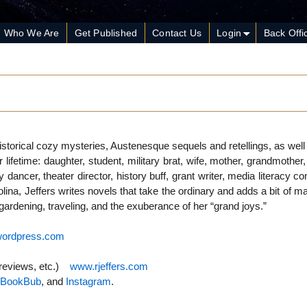
Who We Are
Get Published
Contact Us
Login
Back Offi
istorical cozy mysteries, Austenesque sequels and retellings, as we
fetime: daughter, student, military brat, wife, mother, grandmother,
dancer, theater director, history buff, grant writer, media literacy co
rolina, Jeffers writes novels that take the ordinary and adds a bit of 
f gardening, traveling, and the exuberance of her “grand joys.”
.wordpress.com
 reviews, etc.)
www.rjeffers.com
,
BookBub
, and
Instagram
.