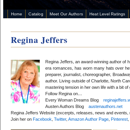
Home
Catalog
Meet Our Authors
Heat Level Ratings
Regina Jeffers
Regina Jeffers, an award-winning author of h
era romances, has worn many hats over her li
preparer, journalist, choreographer, Broadway 
author. Living outside of Charlotte, North Ca
mastering tension in her own life with a bit o
Follow Regina on…
Every Woman Dreams Blog
reginajeffers
Austen Authors Blog
austenauthors.net
Regina Jeffers Website (excerpts, releases, news and events,
Join her on
Facebook
,
Twitter
,
Amazon Author Page
,
Pinterest