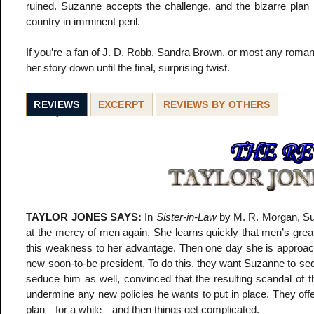
ruined. Suzanne accepts the challenge, and the bizarre plan b
country in imminent peril.
If you’re a fan of J. D. Robb, Sandra Brown, or most any romanti
her story down until the final, surprising twist.
REVIEWS
EXCERPT
REVIEWS BY OTHERS
TAYLOR JONES SAYS:
In
Sister-in-Law
by M. R. Morgan, Suz
at the mercy of men again. She learns quickly that men’s gre
this weakness to her advantage. Then one day she is approached
new soon-to-be president. To do this, they want Suzanne to sed
seduce him as well, convinced that the resulting scandal of th
undermine any new policies he wants to put in place. They offe
plan—for a while—and then things get complicated.