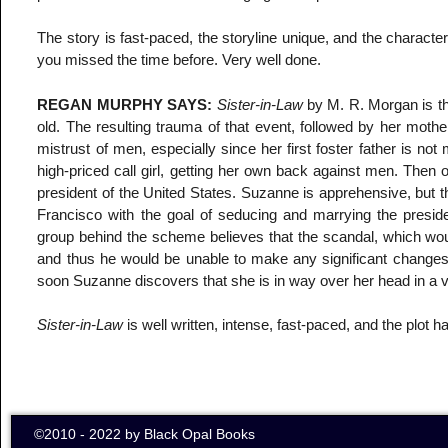
The story is fast-paced, the storyline unique, and the characte
you missed the time before. Very well done.
REGAN MURPHY SAYS:
Sister-in-Law
by M. R. Morgan is t
old. The resulting trauma of that event, followed by her mot
mistrust of men, especially since her first foster father i
high-priced call girl, getting her own back against men. Then o
president of the United States. Suzanne is apprehensive, but t
Francisco with the goal of seducing and marrying the preside
group behind the scheme believes that the scandal, which would
and thus he would be unable to make any significant changes w
soon Suzanne discovers that she is in way over her head in a
Sister-in-Law
is well written, intense, fast-paced, and the plot h
©2010 - 2022 by Black Opal Books