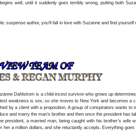
egins well, until it suddenly goes terribly wrong, putting both Suz
c suspense author, you’ll fall in love with Suzanne and find yourself 
anne Dahlstrom is a child-incest survivor who grows up determined
atest weakness is sex, so she moves to New York and becomes a call
 by a client with a proposition. A group of conspirators wants to n
uce and marry the man’s brother and then once the president has tak
e president, a married man, being caught with his brother’s wife wil
r her a million dollars, and she reluctantly accepts. Everything goes