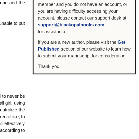
anne and the
member and you do not have an account, or
you are having difficulty accessing your
account, please contact our support desk at
unable to put
support@blackopalbooks.com
for assistance.
If you are a new author, please visit the
Get
Published
section of our website to learn how
to submit your manuscript for consideration.
Thank you.
 to never be
 girl, using
eutralize the
en office, to
l effectively
 according to