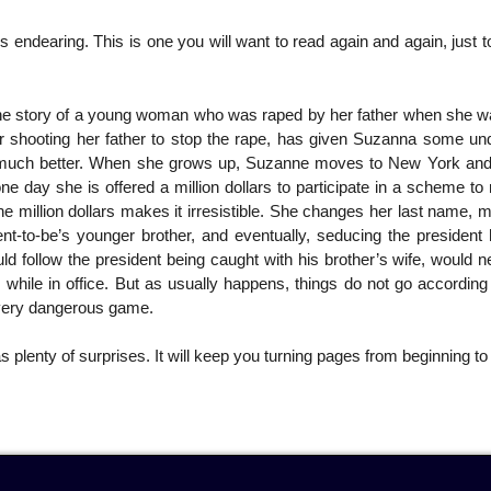
rs endearing. This is one you will want to read again and again, just 
he story of a young woman who was raped by her father when she w
her shooting her father to stop the rape, has given Suzanna some un
s not much better. When she grows up, Suzanne moves to New York a
ne day she is offered a million dollars to participate in a scheme to 
he million dollars makes it irresistible. She changes her last name,
nt-to-be’s younger brother, and eventually, seducing the president 
 follow the president being caught with his brother’s wife, would n
hile in office. But as usually happens, things do not go according 
 very dangerous game.
as plenty of surprises. It will keep you turning pages from beginning to