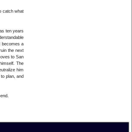
to catch what
as ten years
derstandable
nd becomes a
ruin the next
 moves to San
himself. The
eutralize him
to plan, and
 end.