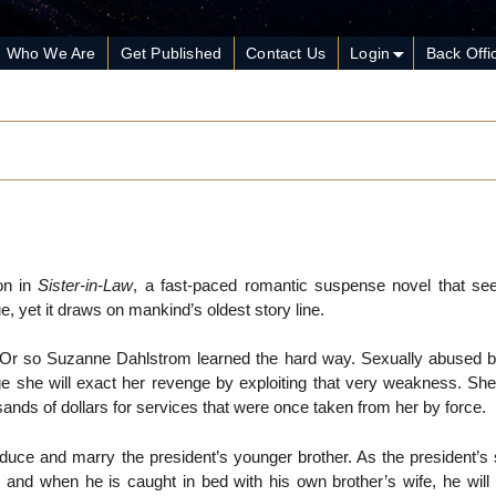
Who We Are
Get Published
Contact Us
Login
Back Offi
on in
Sister-in-Law
, a fast-paced romantic suspense novel that s
e, yet it draws on mankind’s oldest story line.
s. Or so Suzanne Dahlstrom learned the hard way. Sexually abused 
ge she will exact her revenge by exploiting that very weakness. S
ands of dollars for services that were once taken from her by force.
uce and marry the president’s younger brother. As the president’s s
, and when he is caught in bed with his own brother’s wife, he will b