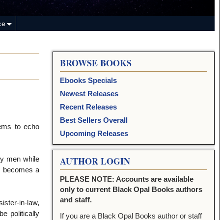
ce
BROWSE BOOKS
Ebooks Specials
Newest Releases
Recent Releases
Best Sellers Overall
eems to echo
Upcoming Releases
by men while
AUTHOR LOGIN
he becomes a
PLEASE NOTE: Accounts are available
only to current Black Opal Books authors
and staff.
ister-in-law,
e politically
If you are a Black Opal Books author or staff