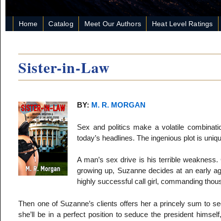
Home
Catalog
Meet Our Authors
Heat Level Ratings
Sister-in-Law
BY:
M. R. MORGAN
Sex and politics make a volatile combinati
today’s headlines. The ingenious plot is uniqu
A man’s sex drive is his terrible weaknes
growing up, Suzanne decides at an early a
highly successful call girl, commanding thous
Then one of Suzanne’s clients offers her a princely sum to sed
she’ll be in a perfect position to seduce the president himself