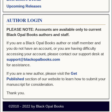
Upcoming Releases
AUTHOR LOGIN
PLEASE NOTE: Accounts are available only to current
Black Opal Books authors and staff.
If you are a Black Opal Books author or staff member and
you do not have an account, or you are having difficulty
accessing your account, please contact our support desk at
support@blackopalbooks.com
for assistance.
If you are a new author, please visit the
Get
Published
section of our website to learn how to submit your
manuscript for consideration.
Thank you.
©2010 - 2022 by Black Opal Books