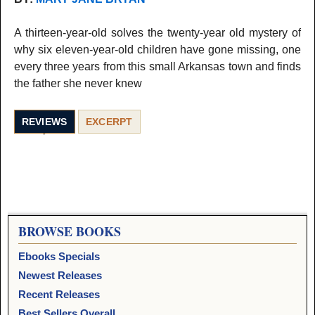
A thirteen-year-old solves the twenty-year old mystery of
why six eleven-year-old children have gone missing, one
every three years from this small Arkansas town and finds
the father she never knew
REVIEWS
EXCERPT
BROWSE BOOKS
Ebooks Specials
Newest Releases
Recent Releases
Best Sellers Overall