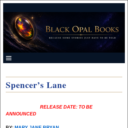
Spencer’s Lane
RELEASE DATE: TO BE
ANNOUNCED
BY:
MARY JANE BRYAN