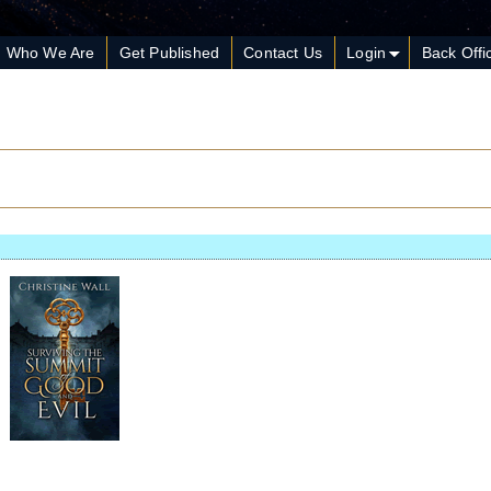
Who We Are
Get Published
Contact Us
Login
Back Offi