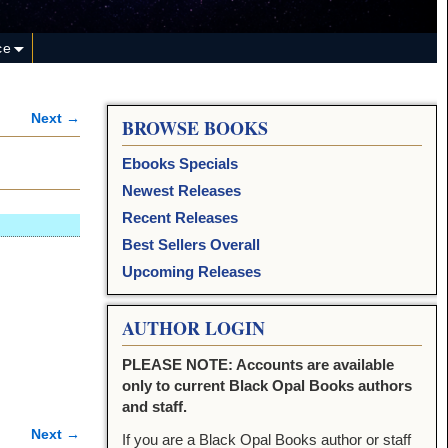
ce
Next →
BROWSE BOOKS
Ebooks Specials
Newest Releases
Recent Releases
Best Sellers Overall
Upcoming Releases
AUTHOR LOGIN
PLEASE NOTE: Accounts are available
only to current Black Opal Books authors
and staff.
Next →
If you are a Black Opal Books author or staff