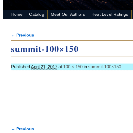
Home
Catalog
Meet Our Authors
Heat Level Ratings
← Previous
Image navigation
summit-100×150
Published
April 21, 2017
at
100 × 150
in
summit-100×150
← Previous