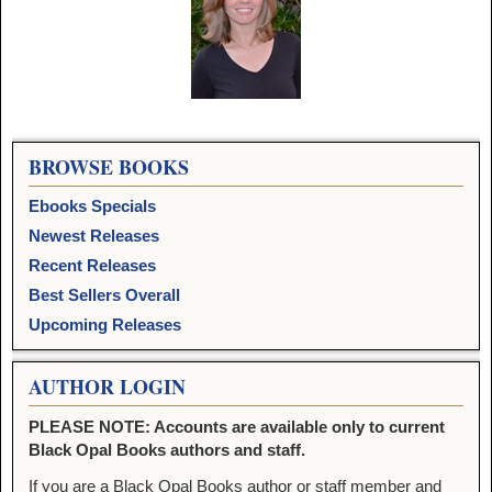
Image navigation
BROWSE BOOKS
Ebooks Specials
Newest Releases
Recent Releases
Best Sellers Overall
Upcoming Releases
AUTHOR LOGIN
PLEASE NOTE: Accounts are available only to current
Black Opal Books authors and staff.
If you are a Black Opal Books author or staff member and