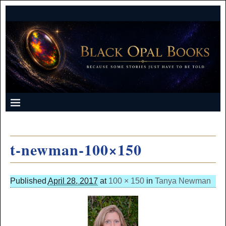
t-newman-100×150
Published
April 28, 2017
at
100 × 150
in
Tanya Newman