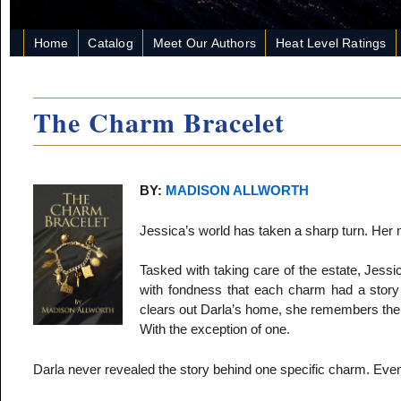
Home
Catalog
Meet Our Authors
Heat Level Ratings
The Charm Bracelet
BY:
MADISON ALLWORTH
Jessica’s world has taken a sharp turn. Her 
Tasked with taking care of the estate, Jessi
with fondness that each charm had a story 
clears out Darla’s home, she remembers the s
With the exception of one.
Darla never revealed the story behind one specific charm. Even