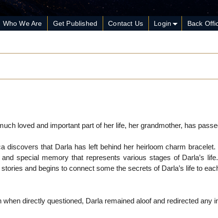
Who We Are
Get Published
Contact Us
Login
Back Offi
much loved and important part of her life, her grandmother, has pass
ca discovers that Darla has left behind her heirloom charm bracelet.
and special memory that represents various stages of Darla’s life
tories and begins to connect some the secrets of Darla’s life to ea
 when directly questioned, Darla remained aloof and redirected any in