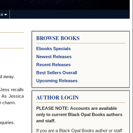
ce
BROWSE BOOKS
Ebooks Specials
Newest Releases
Recent Releases
Best Sellers Overall
ed away.
Upcoming Releases
 Jess recalls
. As Jessica
AUTHOR LOGIN
ch charm.
PLEASE NOTE: Accounts are available
only to current Black Opal Books authors
and staff.
quiries.
If you are a Black Opal Books author or staff