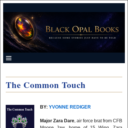
The Common Touch
BY:
YVONNE REDIGER
Major Zara Dare
, air force brat from CFB
Moose Jaw, home of 15 Wing. Zara