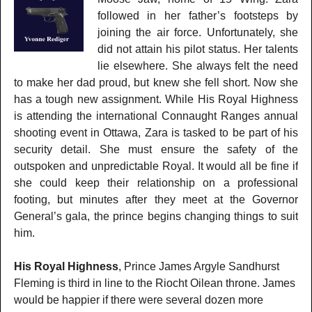
followed in her father’s footsteps by
joining the air force. Unfortunately, she
did not attain his pilot status. Her talents
lie elsewhere. She always felt the need
to make her dad proud, but knew she fell short. Now she
has a tough new assignment. While His Royal Highness
is attending the international Connaught Ranges annual
shooting event in Ottawa, Zara is tasked to be part of his
security detail. She must ensure the safety of the
outspoken and unpredictable Royal. It would all be fine if
she could keep their relationship on a professional
footing, but minutes after they meet at the Governor
General’s gala, the prince begins changing things to suit
him.
His Royal Highness
, Prince James Argyle Sandhurst
Fleming is third in line to the Riocht Oilean throne. James
would be happier if there were several dozen more