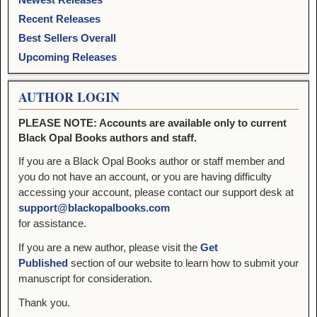
Recent Releases
Best Sellers Overall
Upcoming Releases
AUTHOR LOGIN
PLEASE NOTE: Accounts are available only to current
Black Opal Books authors and staff.
If you are a Black Opal Books author or staff member and
you do not have an account, or you are having difficulty
accessing your account, please contact our support desk at
support@blackopalbooks.com
for assistance.
If you are a new author, please visit the
Get
Published
section of our website to learn how to submit your
manuscript for consideration.
Thank you.