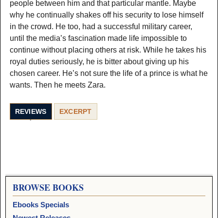
people between him and that particular mantle. Maybe
why he continually shakes off his security to lose himself
in the crowd. He too, had a successful military career,
until the media’s fascination made life impossible to
continue without placing others at risk. While he takes his
royal duties seriously, he is bitter about giving up his
chosen career. He’s not sure the life of a prince is what he
wants. Then he meets Zara.
REVIEWS
EXCERPT
BROWSE BOOKS
Ebooks Specials
Newest Releases