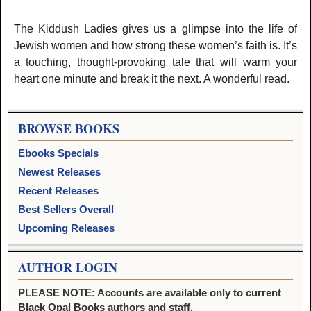
The Kiddush Ladies gives us a glimpse into the life of
Jewish women and how strong these women’s faith is. It’s
a touching, thought-provoking tale that will warm your
heart one minute and break it the next. A wonderful read.
BROWSE BOOKS
Ebooks Specials
Newest Releases
Recent Releases
Best Sellers Overall
Upcoming Releases
AUTHOR LOGIN
PLEASE NOTE: Accounts are available only to current
Black Opal Books authors and staff.