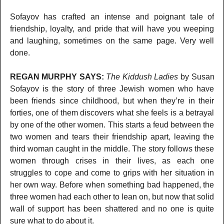
Sofayov has crafted an intense and poignant tale of
friendship, loyalty, and pride that will have you weeping
and laughing, sometimes on the same page. Very well
done.
REGAN MURPHY SAYS:
The Kiddush Ladies
by Susan
Sofayov is the story of three Jewish women who have
been friends since childhood, but when they’re in their
forties, one of them discovers what she feels is a betrayal
by one of the other women. This starts a feud between the
two women and tears their friendship apart, leaving the
third woman caught in the middle. The story follows these
women through crises in their lives, as each one
struggles to cope and come to grips with her situation in
her own way. Before when something bad happened, the
three women had each other to lean on, but now that solid
wall of support has been shattered and no one is quite
sure what to do about it.