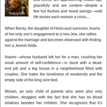
gracefully and are content—despite a
few hot flashes and mood swings—until
life tosses each woman a crisis…
When Becky, the daughter of Holocaust survivors, learns
of her only son’s engagement to a non-Jew, she rallies
against the marriage and becomes obsessed with finding
him a Jewish bride.
Naomi—whose husband left her for a man, crushing her
small amount of self-confidence—is stuck with a dead-
end job and a big house in a neighborhood filled with
couples. She hates the loneliness of weekends and the
empty side of the king-size bed.
Miriam, an only child of parents who were also only
children, struggles with the fact that she has no blood
relatives besides her children. She recognizes that it’s