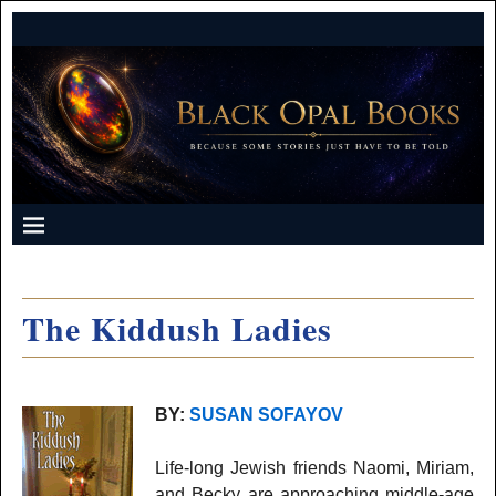
The Kiddush Ladies
BY:
SUSAN SOFAYOV
Life-long Jewish friends Naomi, Miriam,
and Becky are approaching middle-age