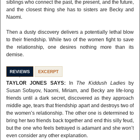
siblings who connect the past, the present, and the future,
and the closest thing she has to sisters are Becky and
Naomi.
Then a dusty discovery delivers a potentially lethal blow
to their friendship. While two of the women fight to save
the relationship, one desires nothing more than its
demise.
REVIEWS
EXCERPT
TAYLOR JONES SAYS:
In
The Kiddush Ladies
by
Susan Sofayov, Naomi, Miriam, and Becky are life-long
friends until a dark secret, discovered as they approach
middle age, tears that friendship apart and destroys two of
the women’s relationship. The other one is determined to
bring her two friends back together and end this silly feud,
but the one who feels betrayed is adamant and she won’t
even consider any other explanation.