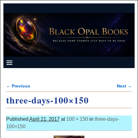
← Previous
Next →
Image navigation
three-days-100×150
Published
April 21, 2017
at
100 × 150
in
three-days-
100×150