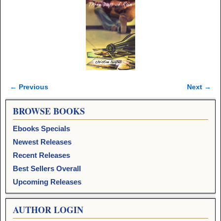
← Previous
Next →
Image navigation
BROWSE BOOKS
Ebooks Specials
Newest Releases
Recent Releases
Best Sellers Overall
Upcoming Releases
AUTHOR LOGIN