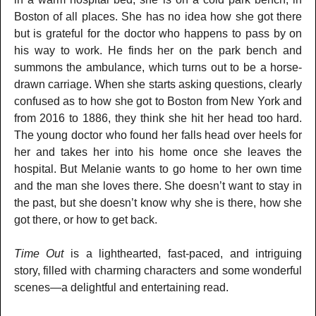
Boston of all places. She has no idea how she got there
but is grateful for the doctor who happens to pass by on
his way to work. He finds her on the park bench and
summons the ambulance, which turns out to be a horse-
drawn carriage. When she starts asking questions, clearly
confused as to how she got to Boston from New York and
from 2016 to 1886, they think she hit her head too hard.
The young doctor who found her falls head over heels for
her and takes her into his home once she leaves the
hospital. But Melanie wants to go home to her own time
and the man she loves there. She doesn’t want to stay in
the past, but she doesn’t know why she is there, how she
got there, or how to get back.
Time Out
is a lighthearted, fast-paced, and intriguing
story, filled with charming characters and some wonderful
scenes—a delightful and entertaining read.