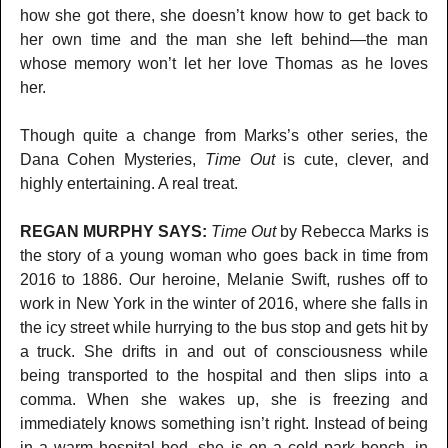
how she got there, she doesn’t know how to get back to
her own time and the man she left behind—the man
whose memory won’t let her love Thomas as he loves
her.
Though quite a change from Marks’s other series, the
Dana Cohen Mysteries,
Time Out
is cute, clever, and
highly entertaining. A real treat.
REGAN MURPHY SAYS:
Time Out
by Rebecca Marks is
the story of a young woman who goes back in time from
2016 to 1886. Our heroine, Melanie Swift, rushes off to
work in New York in the winter of 2016, where she falls in
the icy street while hurrying to the bus stop and gets hit by
a truck. She drifts in and out of consciousness while
being transported to the hospital and then slips into a
comma. When she wakes up, she is freezing and
immediately knows something isn’t right. Instead of being
in a warm hospital bed, she is on a cold park bench, in