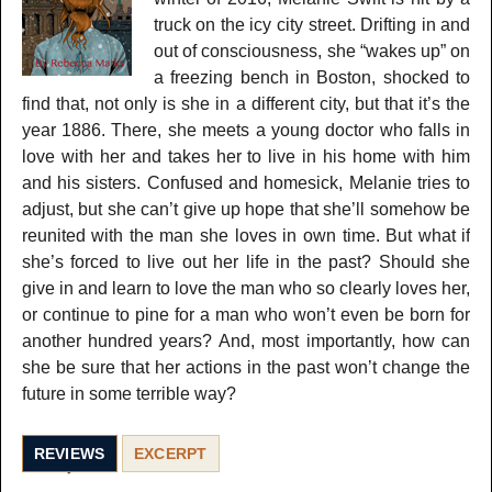
truck on the icy city street. Drifting in and
out of consciousness, she “wakes up” on
a freezing bench in Boston, shocked to
find that, not only is she in a different city, but that it’s the
year 1886. There, she meets a young doctor who falls in
love with her and takes her to live in his home with him
and his sisters. Confused and homesick, Melanie tries to
adjust, but she can’t give up hope that she’ll somehow be
reunited with the man she loves in own time. But what if
she’s forced to live out her life in the past? Should she
give in and learn to love the man who so clearly loves her,
or continue to pine for a man who won’t even be born for
another hundred years? And, most importantly, how can
she be sure that her actions in the past won’t change the
future in some terrible way?
REVIEWS
EXCERPT