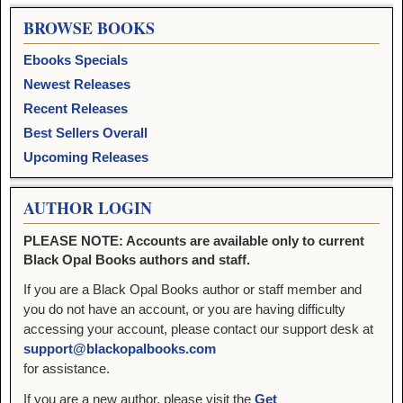
BROWSE BOOKS
Ebooks Specials
Newest Releases
Recent Releases
Best Sellers Overall
Upcoming Releases
AUTHOR LOGIN
PLEASE NOTE: Accounts are available only to current
Black Opal Books authors and staff.
If you are a Black Opal Books author or staff member and
you do not have an account, or you are having difficulty
accessing your account, please contact our support desk at
support@blackopalbooks.com
for assistance.
If you are a new author, please visit the
Get