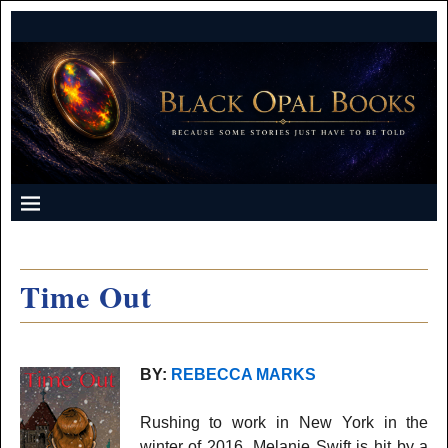
Time Out
BY:
REBECCA MARKS
Rushing to work in New York in the
winter of 2016, Melanie Swift is hit by a