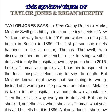
TAYLOR JONES SAYS:
In
Time Out
by Rebecca Marks,
Melanie Swift gets hit by a truck on the icy streets of New
York on the way to work in 2016 and wakes up on a park
bench in Boston in 1886. The first person she meets
happens to be a doctor, Thomas Thornwell, who
discovered her on the bench in the freezing weather
dressed in only the hospital gown they put on her in 2016.
Luckily Thomas acts quickly and has her transported to
the local hospital before she freezes to death. But
Melanie knows right away that something is wrong.
Instead of a warm gasoline-powered ambulance, Melanie
is taken to the hospital in a horse-drawn ambulance.
Then there is the way everyone is dressed. But she is
shocked, nonetheless, when she asks Thomas what year
it is and he tells her it is 1886. Not only doesn’t she know