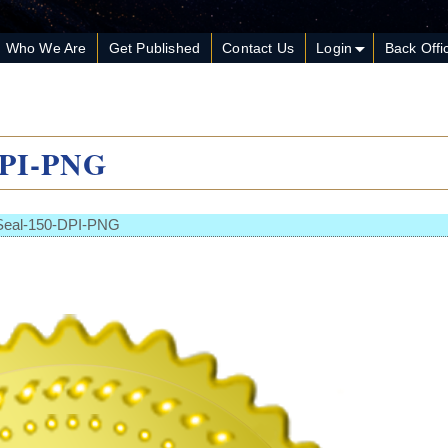
Who We Are
Get Published
Contact Us
Login
Back Offi
DPI-PNG
Seal-150-DPI-PNG