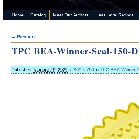
Home
Catalog
Meet Our Authors
Heat Level Ratings
← Previous
Image navigation
TPC BEA-Winner-Seal-150-
Published
January 26, 2022
at
900 × 750
in
TPC BEA-Winner-