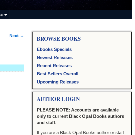
ce
Next →
BROWSE BOOKS
Ebooks Specials
Newest Releases
Recent Releases
Best Sellers Overall
Upcoming Releases
AUTHOR LOGIN
PLEASE NOTE: Accounts are available
only to current Black Opal Books authors
and staff.
If you are a Black Opal Books author or staff