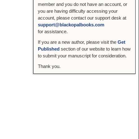
member and you do not have an account, or
you are having difficulty accessing your
account, please contact our support desk at
support@blackopalbooks.com
for assistance.
If you are a new author, please visit the
Get
Published
section of our website to learn how
to submit your manuscript for consideration.
Thank you.