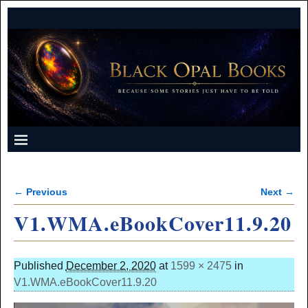
← Previous
Next →
Image navigation
V1.WMA.eBookCover11.9.20
Published
December 2, 2020
at
1599 × 2475
in
V1.WMA.eBookCover11.9.20