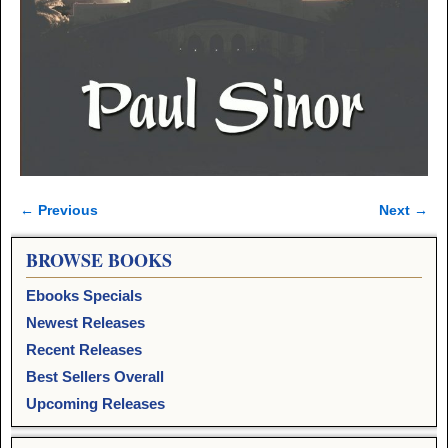
← Previous
Next →
Image navigation
BROWSE BOOKS
Ebooks Specials
Newest Releases
Recent Releases
Best Sellers Overall
Upcoming Releases