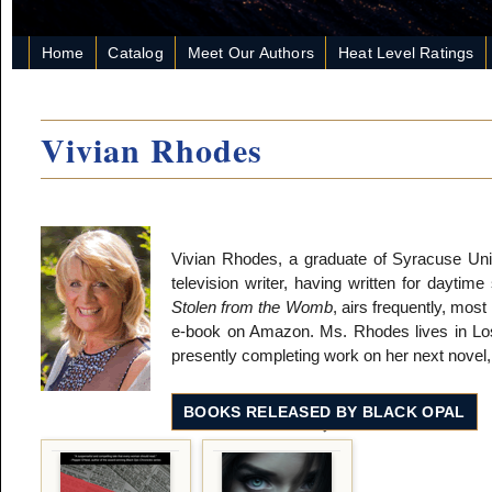
Home
Catalog
Meet Our Authors
Heat Level Ratings
Vivian Rhodes
Vivian Rhodes, a graduate of Syracuse Un
television writer, having written for daytim
Stolen from the Womb
, airs frequently, most 
e-book on Amazon. Ms. Rhodes lives in Los 
presently completing work on her next novel
BOOKS RELEASED BY BLACK OPAL