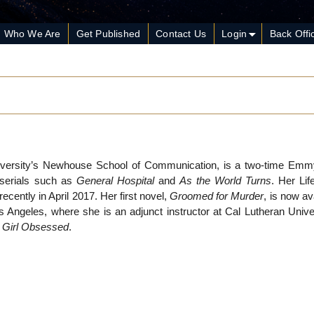
Who We Are
Get Published
Contact Us
Login
Back Offi
iversity’s Newhouse School of Communication, is a two-time Em
e serials such as
General Hospital
and
As the World Turns
. Her Lif
recently in April 2017. Her first novel,
Groomed for Murder
, is now av
Angeles, where she is an adjunct instructor at Cal Lutheran Univer
,
Girl Obsessed
.