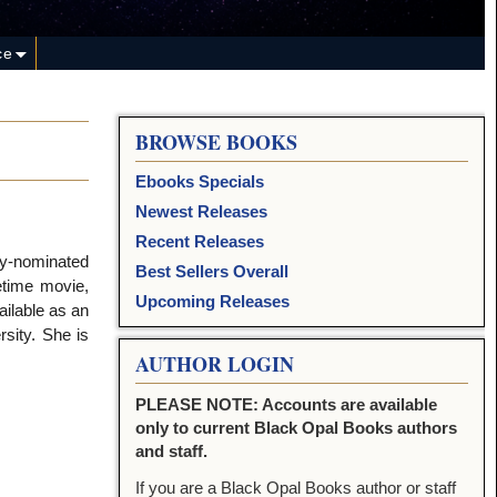
ce
BROWSE BOOKS
Ebooks Specials
Newest Releases
Recent Releases
my-nominated
Best Sellers Overall
etime movie,
Upcoming Releases
ailable as an
sity. She is
AUTHOR LOGIN
PLEASE NOTE: Accounts are available
only to current Black Opal Books authors
and staff.
If you are a Black Opal Books author or staff