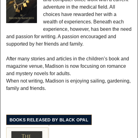
adventure in the medical field. All
choices have rewarded her with a
wealth of experiences. Beneath each
experience, however, has been the need
and passion for writing. A passion encouraged and
supported by her friends and family.
After many stories and articles in the children’s book and
magazine venue, Madison is now focusing on romance
and mystery novels for adults.
When not writing, Madison is enjoying sailing, gardening,
family and friends.
BOOKS RELEASED BY BLACK OPAL