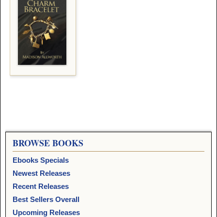
BROWSE BOOKS
Ebooks Specials
Newest Releases
Recent Releases
Best Sellers Overall
Upcoming Releases