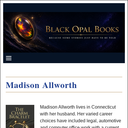
Madison Allworth
Madison Allworth lives in Connecticut
with her husband. Her varied career
choices have included legal, automotive
and computer office work with a current