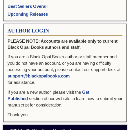
Best Sellers Overall
Upcoming Releases
AUTHOR LOGIN
PLEASE NOTE: Accounts are available only to current
Black Opal Books authors and staff.
If you are a Black Opal Books author or staff member and
you do not have an account, or you are having difficulty
accessing your account, please contact our support desk at
support@blackopalbooks.com
for assistance.
If you are a new author, please visit the
Get
Published
section of our website to learn how to submit your
manuscript for consideration.
Thank you.