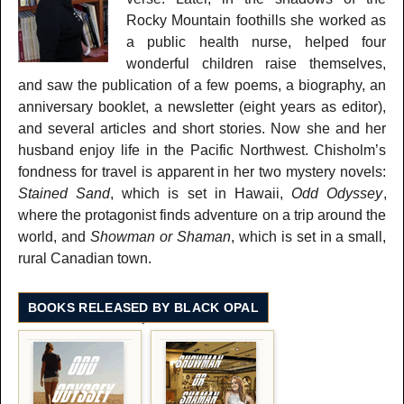
Rocky Mountain foothills she worked as
a public health nurse, helped four
wonderful children raise themselves,
and saw the publication of a few poems, a biography, an
anniversary booklet, a newsletter (eight years as editor),
and several articles and short stories. Now she and her
husband enjoy life in the Pacific Northwest. Chisholm’s
fondness for travel is apparent in her two mystery novels:
Stained Sand
, which is set in Hawaii,
Odd Odyssey
,
where the protagonist finds adventure on a trip around the
world, and
Showman or Shaman
, which is set in a small,
rural Canadian town.
BOOKS RELEASED BY BLACK OPAL