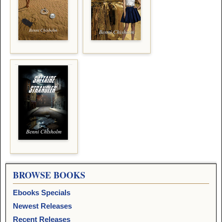
BROWSE BOOKS
Ebooks Specials
Newest Releases
Recent Releases