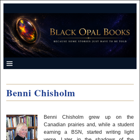
Benni Chisholm
Benni Chisholm grew up on the
Canadian prairies and, while a student
earning a BSN, started writing light
verse. Later, in the shadows of the