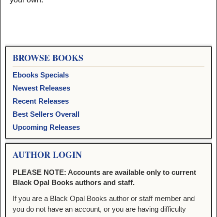
BROWSE BOOKS
Ebooks Specials
Newest Releases
Recent Releases
Best Sellers Overall
Upcoming Releases
AUTHOR LOGIN
PLEASE NOTE: Accounts are available only to current
Black Opal Books authors and staff.
If you are a Black Opal Books author or staff member and
you do not have an account, or you are having difficulty