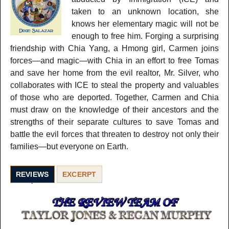
taken to an unknown location, she
knows her elementary magic will not be
enough to free him. Forging a surprising
friendship with Chia Yang, a Hmong girl, Carmen joins
forces—and magic—with Chia in an effort to free Tomas
and save her home from the evil realtor, Mr. Silver, who
collaborates with ICE to steal the property and valuables
of those who are deported. Together, Carmen and Chia
must draw on the knowledge of their ancestors and the
strengths of their separate cultures to save Tomas and
battle the evil forces that threaten to destroy not only their
families—but everyone on Earth.
REVIEWS
EXCERPT