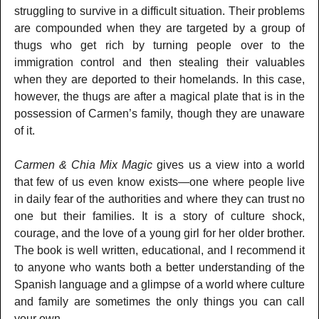
struggling to survive in a difficult situation. Their problems
are compounded when they are targeted by a group of
thugs who get rich by turning people over to the
immigration control and then stealing their valuables
when they are deported to their homelands. In this case,
however, the thugs are after a magical plate that is in the
possession of Carmen’s family, though they are unaware
of it.
Carmen & Chia Mix Magic
gives us a view into a world
that few of us even know exists—one where people live
in daily fear of the authorities and where they can trust no
one but their families. It is a story of culture shock,
courage, and the love of a young girl for her older brother.
The book is well written, educational, and I recommend it
to anyone who wants both a better understanding of the
Spanish language and a glimpse of a world where culture
and family are sometimes the only things you can call
your own.