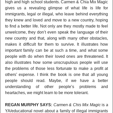
high and high school students. Carmen & Chia Mix Magic
gives us a revealing glimpse of what life is life for
immigrants, legal or illegal, who leave behind everything
they knew and loved and move to a new country, hoping
to find a better life. Not only are they mostly made to feel
unwelcome, they don’t even speak the language of their
new country and that, along with many other obstacles,
makes it difficult for them to survive. It illustrates how
important family can be at such a time, and what some
people with do when their loved ones are threatened. It
also illustrates how some unscrupulous people will use
the problems of those less fortunate to make a profit at
others’ expense. I think the book is one that all young
people should read. Maybe, if we have a better
understanding of other people’s problems and
heartaches, we might learn to be more tolerant.
REGAN MURPHY SAYS:
Carmen & Chis Mix Magic
is a
YA/educational novel about a family of illegal immigrants