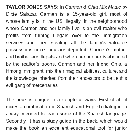
TAYLOR JONES SAYS:
In
Carmen & Chia Mix Magic
by
Dixie Salazar, Carmen is a 15-year-old girl, most of
whose family is in the US illegally. In the neighborhood
where Carmen and her family live is an evil realtor who
profits from turning illegals over to the immigration
services and then stealing all the family’s valuable
possessions once they are deported. Carmen’s mother
and brother are illegals and when her brother is abducted
by the realtor’s goons, Carmen and her friend Chia, a
Hmong immigrant, mix their magical abilities, culture, and
the knowledge inherited from their ancestors to battle this
evil gang of mercenaries.
The book is unique in a couple of ways. First of all, it
mixes a combination of Spanish and English dialogue in
a way intended to teach some of the Spanish language.
Secondly, it has a study guide in the back, which would
make the book an excellent educational tool for junior