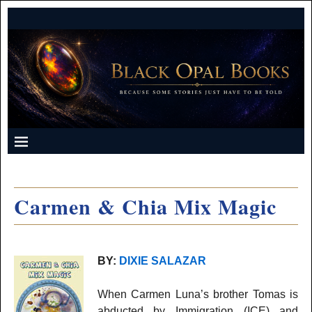
Carmen & Chia Mix Magic
BY:
DIXIE SALAZAR
When Carmen Luna’s brother Tomas is
abducted by Immigration (ICE) and