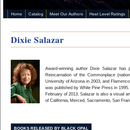
Home
Catalog
Meet Our Authors
Heat Level Ratings
Dixie Salazar
Award-winning author Dixie Salazar has 
Reincarnation of the Commonplace (natio
University of Arizona in 2003, and Flamenco
was published by White Pine Press in 1995. 
February of 2013. Salazar is also a visual ar
of California, Merced, Sacramento, San Fra
BOOKS RELEASED BY BLACK OPAL