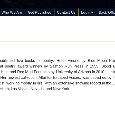
Who We Are
Get Published
Contact Us
Login
Back Offi
published five books of poetry: Hotel Fresno by Blue Moon Pre
nal poetry award winner) by Salmon Run Press in 1999, Blood M
 Hips and Red Mud Feet also by University of Arizona in 2010. Limbo
Her newest collection, Altar for Escaped Voices, was published by T
tist, working mostly in oils, with an extensive showing record in the C
ncisco, Las Vegas, Nevada, and New York.