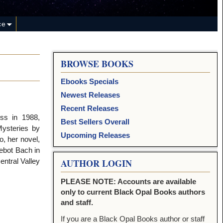
ce
BROWSE BOOKS
Ebooks Specials
Newest Releases
Recent Releases
ss in 1988,
Best Sellers Overall
ysteries by
Upcoming Releases
, her novel,
ebot Bach in
entral Valley
AUTHOR LOGIN
PLEASE NOTE: Accounts are available
only to current Black Opal Books authors
and staff.
If you are a Black Opal Books author or staff