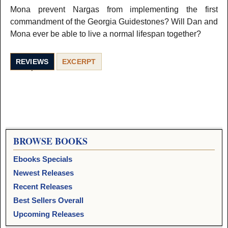
Mona prevent Nargas from implementing the first
commandment of the Georgia Guidestones? Will Dan and
Mona ever be able to live a normal lifespan together?
REVIEWS
EXCERPT
BROWSE BOOKS
Ebooks Specials
Newest Releases
Recent Releases
Best Sellers Overall
Upcoming Releases