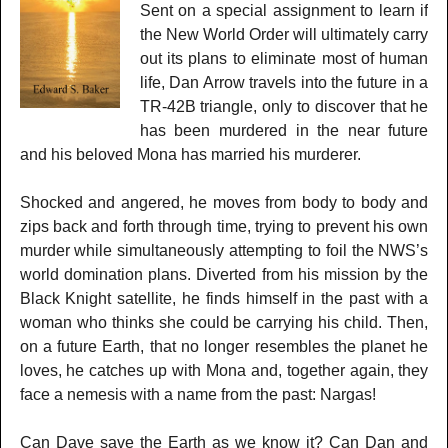
Sent on a special assignment to learn if
the New World Order will ultimately carry
out its plans to eliminate most of human
life, Dan Arrow travels into the future in a
TR-42B triangle, only to discover that he
has been murdered in the near future
and his beloved Mona has married his murderer.
Shocked and angered, he moves from body to body and
zips back and forth through time, trying to prevent his own
murder while simultaneously attempting to foil the NWS’s
world domination plans. Diverted from his mission by the
Black Knight satellite, he finds himself in the past with a
woman who thinks she could be carrying his child. Then,
on a future Earth, that no longer resembles the planet he
loves, he catches up with Mona and, together again, they
face a nemesis with a name from the past: Nargas!
Can Dave save the Earth as we know it? Can Dan and