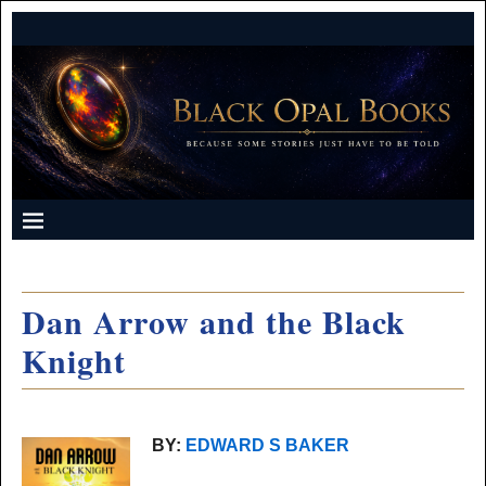
Dan Arrow and the Black
Knight
BY:
EDWARD S BAKER