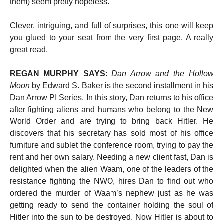
them) seem pretty hopeless.
Clever, intriguing, and full of surprises, this one will keep
you glued to your seat from the very first page. A really
great read.
REGAN MURPHY SAYS:
Dan Arrow and the Hollow
Moon
by Edward S. Baker is the second installment in his
Dan Arrow PI Series. In this story, Dan returns to his office
after fighting aliens and humans who belong to the New
World Order and are trying to bring back Hitler. He
discovers that his secretary has sold most of his office
furniture and sublet the conference room, trying to pay the
rent and her own salary. Needing a new client fast, Dan is
delighted when the alien Waam, one of the leaders of the
resistance fighting the NWO, hires Dan to find out who
ordered the murder of Waam’s nephew just as he was
getting ready to send the container holding the soul of
Hitler into the sun to be destroyed. Now Hitler is about to