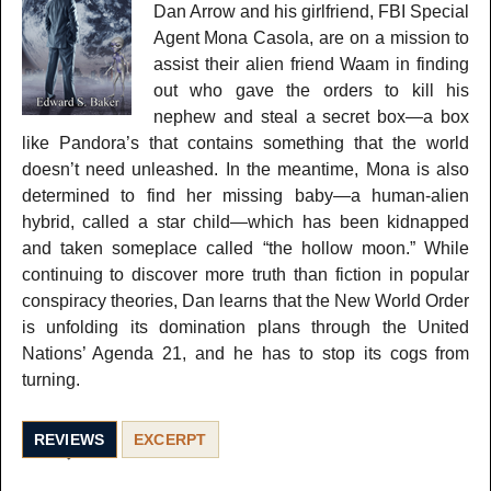
Dan Arrow and his girlfriend, FBI Special
Agent Mona Casola, are on a mission to
assist their alien friend Waam in finding
out who gave the orders to kill his
nephew and steal a secret box—a box
like Pandora’s that contains something that the world
doesn’t need unleashed. In the meantime, Mona is also
determined to find her missing baby—a human-alien
hybrid, called a star child—which has been kidnapped
and taken someplace called “the hollow moon.” While
continuing to discover more truth than fiction in popular
conspiracy theories, Dan learns that the New World Order
is unfolding its domination plans through the United
Nations’ Agenda 21, and he has to stop its cogs from
turning.
REVIEWS
EXCERPT