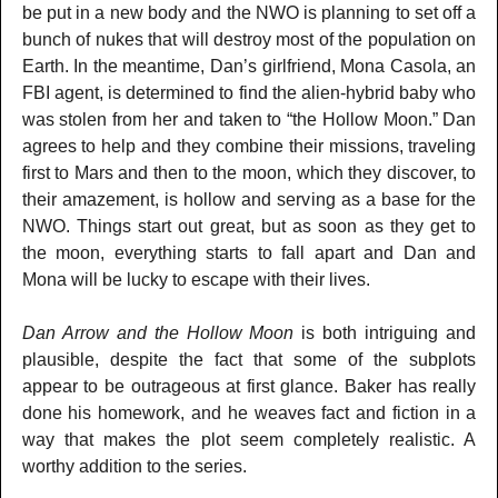
be put in a new body and the NWO is planning to set off a
bunch of nukes that will destroy most of the population on
Earth. In the meantime, Dan’s girlfriend, Mona Casola, an
FBI agent, is determined to find the alien-hybrid baby who
was stolen from her and taken to “the Hollow Moon.” Dan
agrees to help and they combine their missions, traveling
first to Mars and then to the moon, which they discover, to
their amazement, is hollow and serving as a base for the
NWO. Things start out great, but as soon as they get to
the moon, everything starts to fall apart and Dan and
Mona will be lucky to escape with their lives.
Dan Arrow and the Hollow Moon
is both intriguing and
plausible, despite the fact that some of the subplots
appear to be outrageous at first glance. Baker has really
done his homework, and he weaves fact and fiction in a
way that makes the plot seem completely realistic. A
worthy addition to the series.