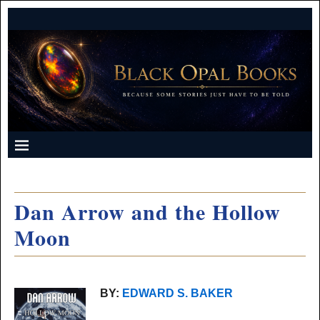
Dan Arrow and the Hollow
Moon
BY:
EDWARD S. BAKER