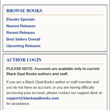
BROWSE BOOKS
Ebooks Specials
Newest Releases
Recent Releases
Best Sellers Overall
Upcoming Releases
AUTHOR LOGIN
PLEASE NOTE: Accounts are available only to current
Black Opal Books authors and staff.
If you are a Black Opal Books author or staff member and
you do not have an account, or you are having difficulty
accessing your account, please contact our support desk at
support@blackopalbooks.com
for assistance.