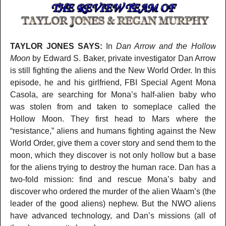
TAYLOR JONES SAYS:
In
Dan Arrow and the Hollow
Moon
by Edward S. Baker, private investigator Dan Arrow
is still fighting the aliens and the New World Order. In this
episode, he and his girlfriend, FBI Special Agent Mona
Casola, are searching for Mona’s half-alien baby who
was stolen from and taken to someplace called the
Hollow Moon. They first head to Mars where the
“resistance,” aliens and humans fighting against the New
World Order, give them a cover story and send them to the
moon, which they discover is not only hollow but a base
for the aliens trying to destroy the human race. Dan has a
two-fold mission: find and rescue Mona’s baby and
discover who ordered the murder of the alien Waam’s (the
leader of the good aliens) nephew. But the NWO aliens
have advanced technology, and Dan’s missions (all of