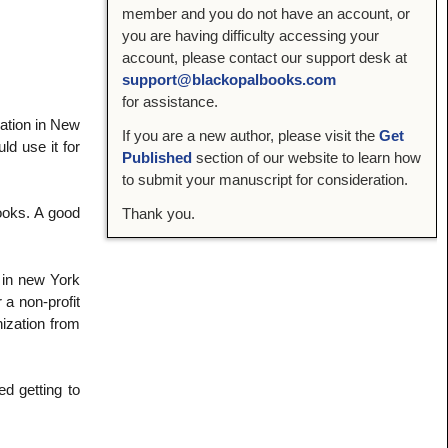
member and you do not have an account, or
you are having difficulty accessing your
account, please contact our support desk at
support@blackopalbooks.com
for assistance.
dation in New
If you are a new author, please visit the
Get
ld use it for
Published
section of our website to learn how
to submit your manuscript for consideration.
books. A good
Thank you.
e in new York
 a non-profit
ization from
ed getting to