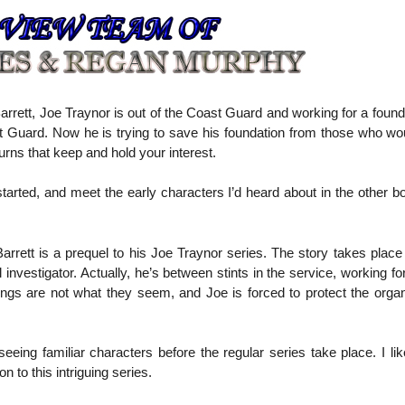
arrett, Joe Traynor is out of the Coast Guard and working for a foun
t Guard. Now he is trying to save his foundation from those who wou
turns that keep and hold your interest.
started, and meet the early characters I’d heard about in the other 
arrett is a prequel to his Joe Traynor series. The story takes plac
nvestigator. Actually, he’s between stints in the service, working for
ings are not what they seem, and Joe is forced to protect the organ
eeing familiar characters before the regular series take place. I lik
 to this intriguing series.