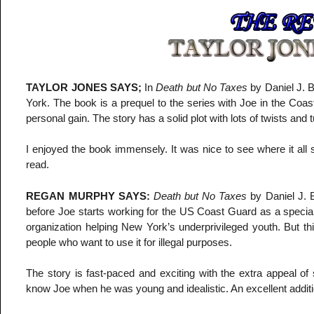
TAYLOR JONES SAYS;
In
Death but No Taxes
by Daniel J. B
York. The book is a prequel to the series with Joe in the Coas
personal gain. The story has a solid plot with lots of twists and 
I enjoyed the book immensely. It was nice to see where it all 
read.
REGAN MURPHY SAYS:
Death but No Taxes
by Daniel J. B
before Joe starts working for the US Coast Guard as a special i
organization helping New York’s underprivileged youth. But th
people who want to use it for illegal purposes.
The story is fast-paced and exciting with the extra appeal of s
know Joe when he was young and idealistic. An excellent addition