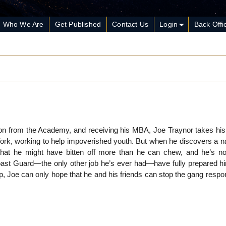
Who We Are
Get Published
Contact Us
Login
Back Offi
on from the Academy, and receiving his MBA, Joe Traynor takes his f
ork, working to help impoverished youth. But when he discovers a nat
at he might have bitten off more than he can chew, and he’s not
Coast Guard—the only other job he’s ever had—have fully prepared hi
p, Joe can only hope that he and his friends can stop the gang respo