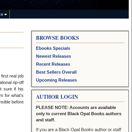
ce
BROWSE BOOKS
Ebooks Specials
Newest Releases
Recent Releases
Best Sellers Overall
irst real job
Upcoming Releases
ional rip-off
 sure if his
m for what’s
AUTHOR LOGIN
nsible before
PLEASE NOTE: Accounts are available
only to current Black Opal Books authors
and staff.
If you are a Black Opal Books author or staff