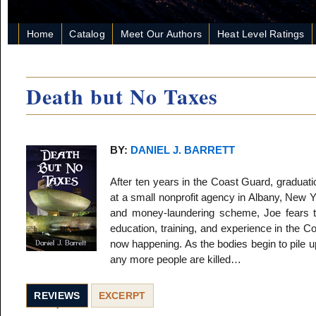
Home
Catalog
Meet Our Authors
Heat Level Ratings
Death but No Taxes
BY:
DANIEL J. BARRETT
After ten years in the Coast Guard, graduati
at a small nonprofit agency in Albany, New Y
and money-laundering scheme, Joe fears th
education, training, and experience in the 
now happening. As the bodies begin to pile u
any more people are killed…
REVIEWS
EXCERPT