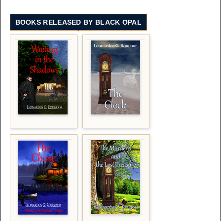
BOOKS RELEASED BY BLACK OPAL