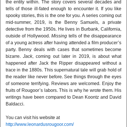
the entity within. The story covers several decades and
tells of those ill-fated enough to encounter it. If you like
spooky stories, this is the one for you. A series coming out
mid-summer, 2019, is the Benny Samuels, a private
detective from the 1950s. He lives in Burbank, California,
outside of Hollywood.
Missing
tells of the disappearance
of a young actress after having attended a film producer’s
party. Benny deals with cases that sometimes become
bizarre.
Jack
, coming out later in 2019, is about what
happened after Jack the Ripper disappeared without a
trace in the 1880s. This supernatural tale will grab hold of
the reader like never before. See things through the eyes
of someone terrifying. Reviews are welcomed. Enjoy the
fruits of Rougoor’s labors. This is why he wrote them. His
writings have been compared to Dean Koontz and David
Baldacci.
You can visit his website at
http://www.leonardusrougoor.com/