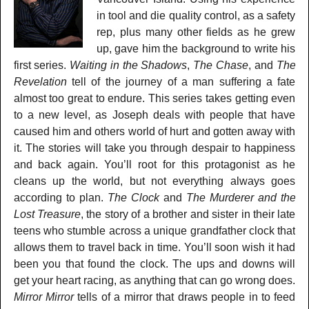
in tool and die quality control, as a safety
rep, plus many other fields as he grew
up, gave him the background to write his
first series.
Waiting in the Shadows
,
The Chase
, and
The
Revelation
tell of the journey of a man suffering a fate
almost too great to endure. This series takes getting even
to a new level, as Joseph deals with people that have
caused him and others world of hurt and gotten away with
it. The stories will take you through despair to happiness
and back again. You’ll root for this protagonist as he
cleans up the world, but not everything always goes
according to plan.
The Clock
and
The Murderer and the
Lost Treasure
, the story of a brother and sister in their late
teens who stumble across a unique grandfather clock that
allows them to travel back in time. You’ll soon wish it had
been you that found the clock. The ups and downs will
get your heart racing, as anything that can go wrong does.
Mirror Mirror
tells of a mirror that draws people in to feed