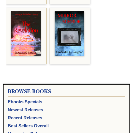
BROWSE BOOKS
Ebooks Specials
Newest Releases
Recent Releases
Best Sellers Overall