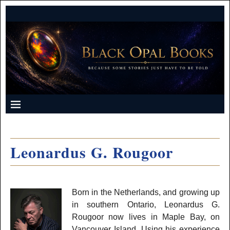
Leonardus G. Rougoor
Born in the Netherlands, and growing up
in southern Ontario, Leonardus G.
Rougoor now lives in Maple Bay, on
Vancouver Island. Using his experience