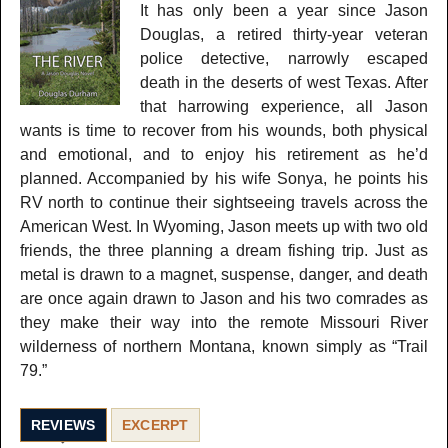
It has only been a year since Jason
Douglas, a retired thirty-year veteran
police detective, narrowly escaped
death in the deserts of west Texas. After
that harrowing experience, all Jason
wants is time to recover from his wounds, both physical
and emotional, and to enjoy his retirement as he’d
planned. Accompanied by his wife Sonya, he points his
RV north to continue their sightseeing travels across the
American West. In Wyoming, Jason meets up with two old
friends, the three planning a dream fishing trip. Just as
metal is drawn to a magnet, suspense, danger, and death
are once again drawn to Jason and his two comrades as
they make their way into the remote Missouri River
wilderness of northern Montana, known simply as “Trail
79.”
REVIEWS
EXCERPT