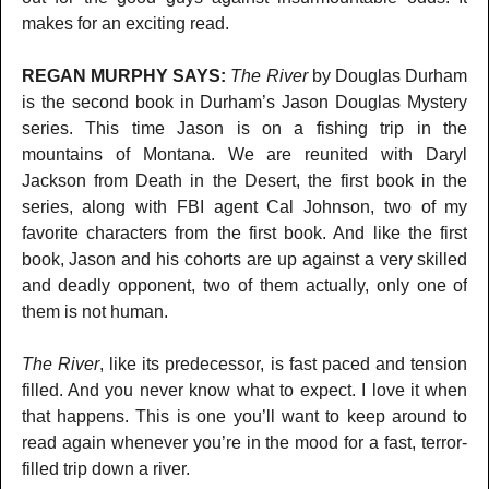
makes for an exciting read.
REGAN MURPHY SAYS:
The River
by Douglas Durham
is the second book in Durham’s Jason Douglas Mystery
series. This time Jason is on a fishing trip in the
mountains of Montana. We are reunited with Daryl
Jackson from Death in the Desert, the first book in the
series, along with FBI agent Cal Johnson, two of my
favorite characters from the first book. And like the first
book, Jason and his cohorts are up against a very skilled
and deadly opponent, two of them actually, only one of
them is not human.
The River
, like its predecessor, is fast paced and tension
filled. And you never know what to expect. I love it when
that happens. This is one you’ll want to keep around to
read again whenever you’re in the mood for a fast, terror-
filled trip down a river.