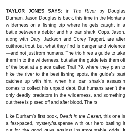
TAYLOR JONES SAYS:
in
The River
by Douglas
Durham, Jason Douglas is back, this time in the Montana
wilderness on a fishing trip where he gets caught in a
battle between a debtor and his loan shark. Oops. Jason,
along with Daryl Jackson and Corey Taggert, are after
cutthroat trout, but what they find is danger and violence
—and not just from humans. The trio hires a guide to take
them in to the wilderness, but after the guide lets them off
of the boat at a place called Trail 79, where they plan to
hike the river to the best fishing spots, the guide’s past
catches up with him, when his loan shark’s assassin
comes to collect his unpaid debt. But humans aren’t the
only deadly predators in the wilderness, and something
out there is pissed off and after blood. Theirs.
Like Durham’s first book,
Death in the Desert
, this one is
a fast-paced, mystery/suspense with our hero battling it
out for the good guys against insurmountable odds. It