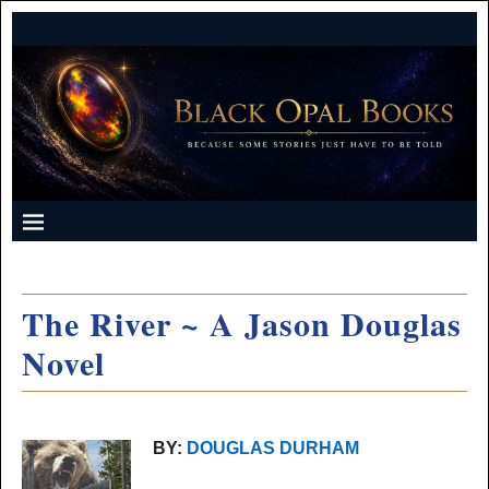
The River ~ A Jason Douglas
Novel
BY:
DOUGLAS DURHAM