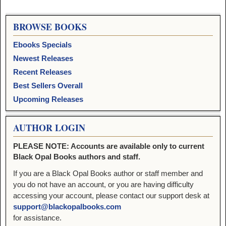
BROWSE BOOKS
Ebooks Specials
Newest Releases
Recent Releases
Best Sellers Overall
Upcoming Releases
AUTHOR LOGIN
PLEASE NOTE: Accounts are available only to current
Black Opal Books authors and staff.
If you are a Black Opal Books author or staff member and
you do not have an account, or you are having difficulty
accessing your account, please contact our support desk at
support@blackopalbooks.com
for assistance.