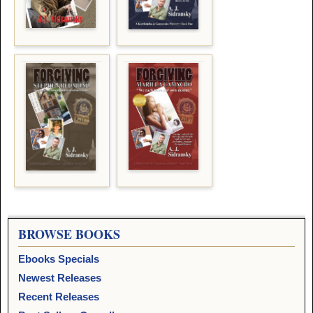
BROWSE BOOKS
Ebooks Specials
Newest Releases
Recent Releases