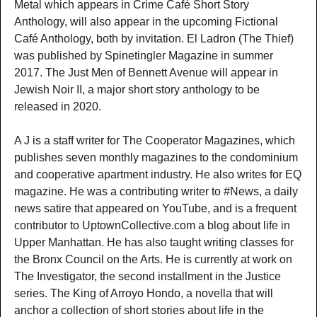
Metal which appears in Crime Café Short Story
Anthology, will also appear in the upcoming Fictional
Café Anthology, both by invitation. El Ladron (The Thief)
was published by Spinetingler Magazine in summer
2017. The Just Men of Bennett Avenue will appear in
Jewish Noir II, a major short story anthology to be
released in 2020.
A J is a staff writer for The Cooperator Magazines, which
publishes seven monthly magazines to the condominium
and cooperative apartment industry. He also writes for EQ
magazine. He was a contributing writer to #News, a daily
news satire that appeared on YouTube, and is a frequent
contributor to UptownCollective.com a blog about life in
Upper Manhattan. He has also taught writing classes for
the Bronx Council on the Arts. He is currently at work on
The Investigator, the second installment in the Justice
series. The King of Arroyo Hondo, a novella that will
anchor a collection of short stories about life in the