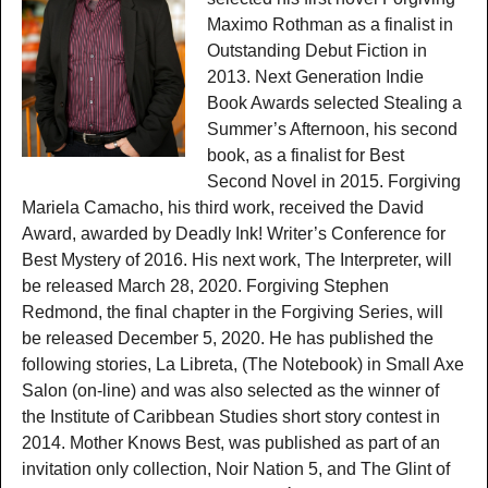
Maximo Rothman as a finalist in
Outstanding Debut Fiction in
2013. Next Generation Indie
Book Awards selected Stealing a
Summer’s Afternoon, his second
book, as a finalist for Best
Second Novel in 2015. Forgiving
Mariela Camacho, his third work, received the David
Award, awarded by Deadly Ink! Writer’s Conference for
Best Mystery of 2016. His next work, The Interpreter, will
be released March 28, 2020. Forgiving Stephen
Redmond, the final chapter in the Forgiving Series, will
be released December 5, 2020. He has published the
following stories, La Libreta, (The Notebook) in Small Axe
Salon (on-line) and was also selected as the winner of
the Institute of Caribbean Studies short story contest in
2014. Mother Knows Best, was published as part of an
invitation only collection, Noir Nation 5, and The Glint of