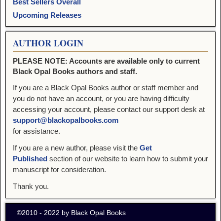
Best Sellers Overall
Upcoming Releases
AUTHOR LOGIN
PLEASE NOTE: Accounts are available only to current
Black Opal Books authors and staff.
If you are a Black Opal Books author or staff member and
you do not have an account, or you are having difficulty
accessing your account, please contact our support desk at
support@blackopalbooks.com
for assistance.
If you are a new author, please visit the
Get
Published
section of our website to learn how to submit your
manuscript for consideration.
Thank you.
©2010 - 2022 by Black Opal Books