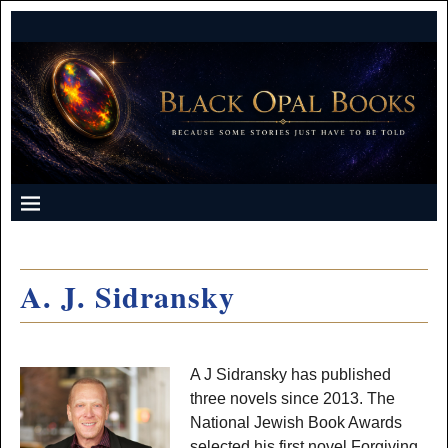
A. J. Sidransky
A J Sidransky has published
three novels since 2013. The
National Jewish Book Awards
selected his first novel Forgiving