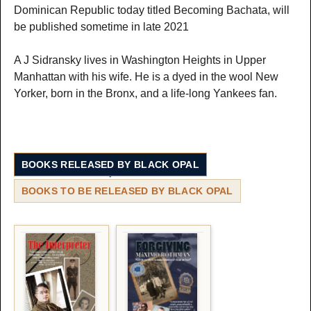
Dominican Republic today titled Becoming Bachata, will
be published sometime in late 2021
A J Sidransky lives in Washington Heights in Upper
Manhattan with his wife. He is a dyed in the wool New
Yorker, born in the Bronx, and a life-long Yankees fan.
BOOKS RELEASED BY BLACK OPAL
BOOKS TO BE RELEASED BY BLACK OPAL